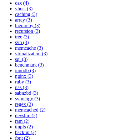
osx (4)
vhost (3)
caching (3)
array (3)
hierarchy (3)
recursion (3)
tree (3)
svn (3)
memcache (3)
virtualization (3)
sql (3)
benchmark (3)
innodb (3)
nginx (3)
ruby (3)
nas (3)
sabnzbd (3)
synology (3)
regex (2)
memcached (2)
devshm (2)
ram (2)
tmpfs (2)
backup (2)
font (2)