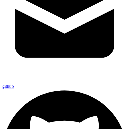
github