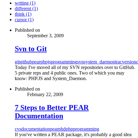
writing (1)
different (1)
think (1)
cursor (1)
Published on
September 3, 2009
Svn to Git
git
github
pear
phpjs
programming
svn
system_daemon
trac
versionc
Today I've moved all of my SVN repositories over to GitHub.
5 private reps and 4 public ones. Two of which you may
know: PHP.JS and System_Daemon.
Published on
February 22, 2009
7 Steps to Better PEAR
Documentation
cvs
documentation
pear
phd
php
programming
If you've written a PEAR package, it's probably a good idea