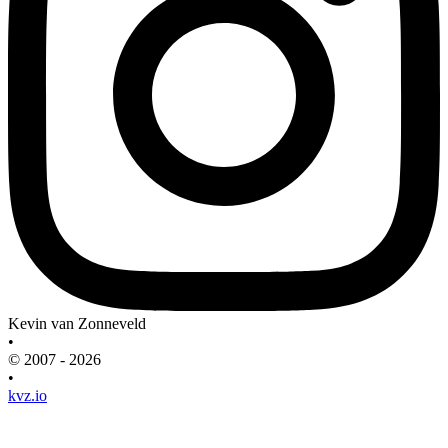
Kevin van Zonneveld
•
© 2007 - 2026
•
kvz.io