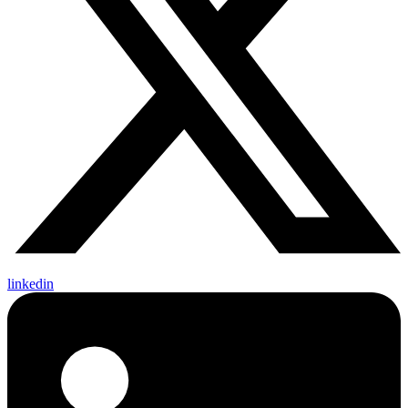
linkedin