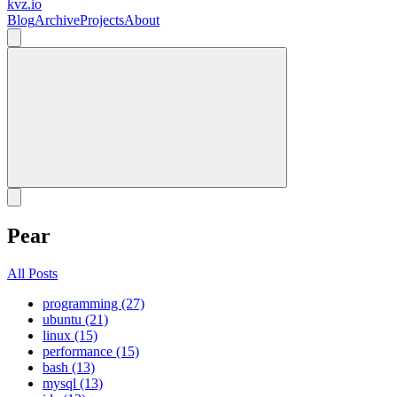
kvz.io
Blog
Archive
Projects
About
Pear
All Posts
programming (27)
ubuntu (21)
linux (15)
performance (15)
bash (13)
mysql (13)