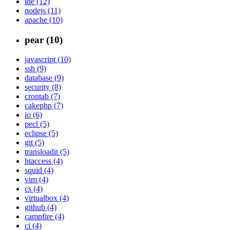
ide (12)
nodejs (11)
apache (10)
pear (10)
javascript (10)
ssh (9)
database (9)
security (8)
crontab (7)
cakephp (7)
io (6)
pecl (5)
eclipse (5)
git (5)
transloadit (5)
htaccess (4)
squid (4)
vim (4)
cs (4)
virtualbox (4)
github (4)
campfire (4)
ci (4)