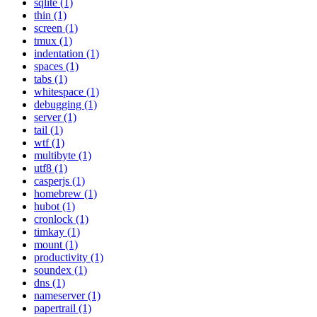
sqlite (1)
thin (1)
screen (1)
tmux (1)
indentation (1)
spaces (1)
tabs (1)
whitespace (1)
debugging (1)
server (1)
tail (1)
wtf (1)
multibyte (1)
utf8 (1)
casperjs (1)
homebrew (1)
hubot (1)
cronlock (1)
timkay (1)
mount (1)
productivity (1)
soundex (1)
dns (1)
nameserver (1)
papertrail (1)