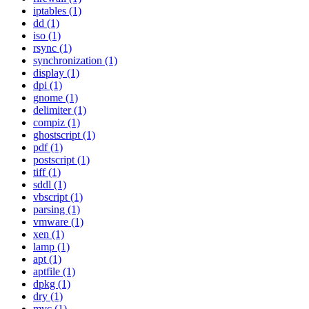
iptables (1)
dd (1)
iso (1)
rsync (1)
synchronization (1)
display (1)
dpi (1)
gnome (1)
delimiter (1)
compiz (1)
ghostscript (1)
pdf (1)
postscript (1)
tiff (1)
sddl (1)
vbscript (1)
parsing (1)
vmware (1)
xen (1)
lamp (1)
apt (1)
aptfile (1)
dpkg (1)
dry (1)
mvc (1)