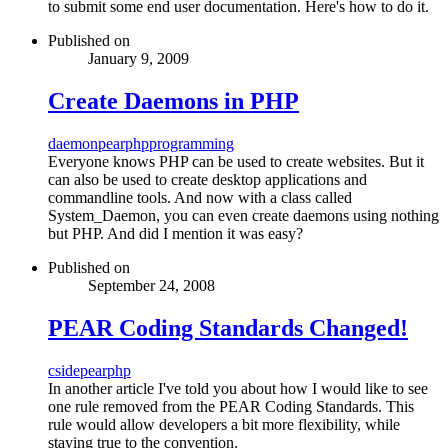
to submit some end user documentation. Here's how to do it.
Published on
January 9, 2009
Create Daemons in PHP
daemon
pear
php
programming
Everyone knows PHP can be used to create websites. But it
can also be used to create desktop applications and
commandline tools. And now with a class called
System_Daemon, you can even create daemons using nothing
but PHP. And did I mention it was easy?
Published on
September 24, 2008
PEAR Coding Standards Changed!
cs
ide
pear
php
In another article I've told you about how I would like to see
one rule removed from the PEAR Coding Standards. This
rule would allow developers a bit more flexibility, while
staying true to the convention.