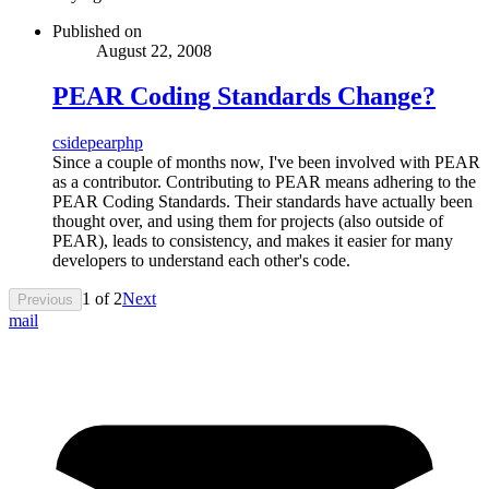
Published on
August 22, 2008
PEAR Coding Standards Change?
cs
ide
pear
php
Since a couple of months now, I've been involved with PEAR
as a contributor. Contributing to PEAR means adhering to the
PEAR Coding Standards. Their standards have actually been
thought over, and using them for projects (also outside of
PEAR), leads to consistency, and makes it easier for many
developers to understand each other's code.
1
of
2
Next
Previous
mail