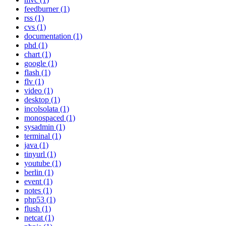
feedburner (1)
rss (1)
cvs (1)
documentation (1)
phd (1)
chart (1)
google (1)
flash (1)
flv (1)
video (1)
desktop (1)
incolsolata (1)
monospaced (1)
sysadmin (1)
terminal (1)
java (1)
tinyurl (1)
youtube (1)
berlin (1)
event (1)
notes (1)
php53 (1)
flush (1)
netcat (1)