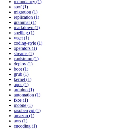
redundancy (1)
spof (1)
migration (1)
replication (1)
grammar (1)
markdown (1)
spelling (1)
wget (1)
coding-style (1)
operators (1)
streams (1)
capistrano (1)
deploy (1)
boot (1)
grub (1)
kernel (1)
apps (1)
arduino (1)
automation (1)
fxos (1)
mobile (1)
raspberrypi (1)
amazon (1)
aws (1)
encoding (1)