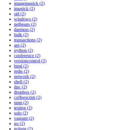
imagemagick (2)
imagick (2)
sid (2)
windows (2)
netbeans (2)
daemon (2)
bulk (2)
transactions (2)
api (2)
python (2)
conference (2)
versioncontrol (2)
html (2)
redis (2)
network (2)
shell (2)
dpc (2)
dropbox (2)
coffeescript (2)
npm (2)
testing (2)
solo (2)
vagrant (2)
go (2)
golang (2)