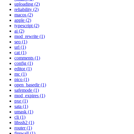
uploading (2)
reliability (2)
macos (2)
apple (2)
typescript (2)
ai (2)
mod_rewrite (1)
seo (1)
url (1)
cat (1)
comments (1)
config (1)
editor (1)
mc (1)
pico (1)
open_basedir (1)
safemode (1)
mod_expires (1)
pxe (1)
sata (1)
umask (1)
cli (1)
libssh2 (1)
router (1)
firewall (1)