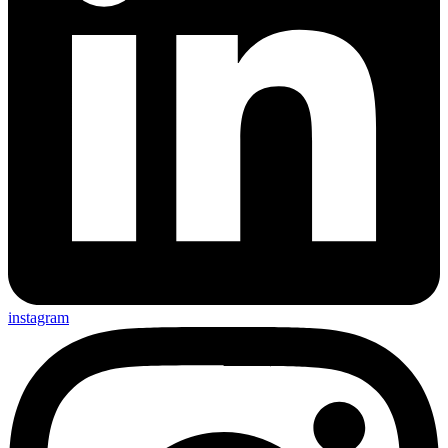
instagram