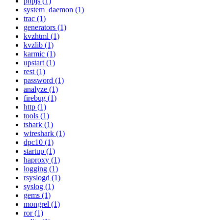
phpjs (1)
system_daemon (1)
trac (1)
generators (1)
kvzhtml (1)
kvzlib (1)
karmic (1)
upstart (1)
rest (1)
password (1)
analyze (1)
firebug (1)
http (1)
tools (1)
tshark (1)
wireshark (1)
dpc10 (1)
startup (1)
haproxy (1)
logging (1)
rsyslogd (1)
syslog (1)
gems (1)
mongrel (1)
ror (1)