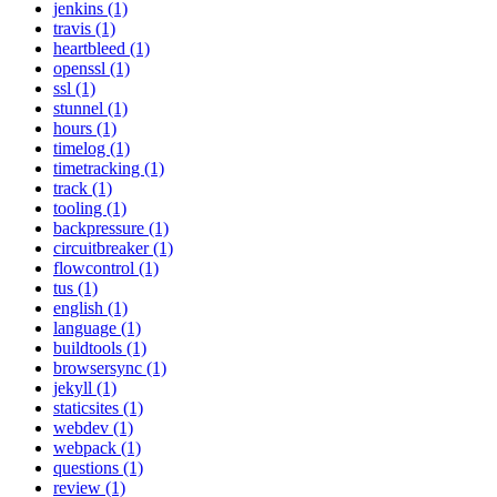
jenkins (1)
travis (1)
heartbleed (1)
openssl (1)
ssl (1)
stunnel (1)
hours (1)
timelog (1)
timetracking (1)
track (1)
tooling (1)
backpressure (1)
circuitbreaker (1)
flowcontrol (1)
tus (1)
english (1)
language (1)
buildtools (1)
browsersync (1)
jekyll (1)
staticsites (1)
webdev (1)
webpack (1)
questions (1)
review (1)