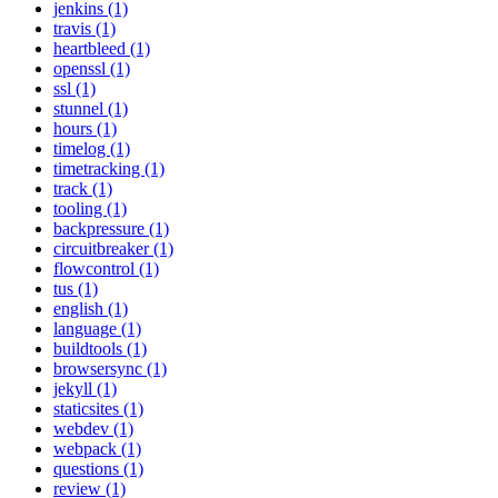
jenkins (1)
travis (1)
heartbleed (1)
openssl (1)
ssl (1)
stunnel (1)
hours (1)
timelog (1)
timetracking (1)
track (1)
tooling (1)
backpressure (1)
circuitbreaker (1)
flowcontrol (1)
tus (1)
english (1)
language (1)
buildtools (1)
browsersync (1)
jekyll (1)
staticsites (1)
webdev (1)
webpack (1)
questions (1)
review (1)