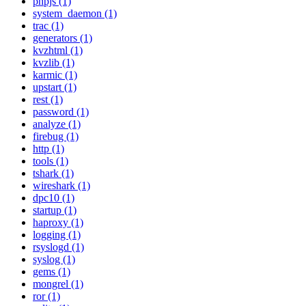
phpjs (1)
system_daemon (1)
trac (1)
generators (1)
kvzhtml (1)
kvzlib (1)
karmic (1)
upstart (1)
rest (1)
password (1)
analyze (1)
firebug (1)
http (1)
tools (1)
tshark (1)
wireshark (1)
dpc10 (1)
startup (1)
haproxy (1)
logging (1)
rsyslogd (1)
syslog (1)
gems (1)
mongrel (1)
ror (1)