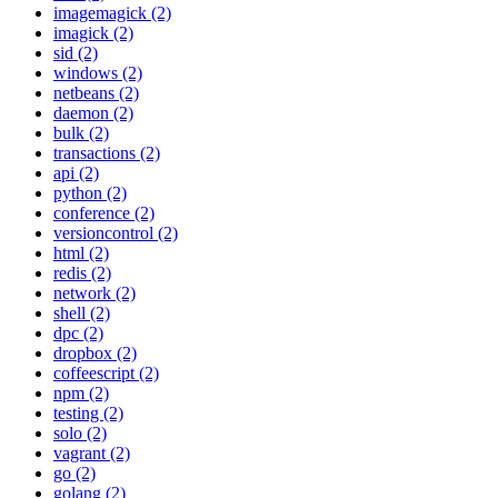
imagemagick (2)
imagick (2)
sid (2)
windows (2)
netbeans (2)
daemon (2)
bulk (2)
transactions (2)
api (2)
python (2)
conference (2)
versioncontrol (2)
html (2)
redis (2)
network (2)
shell (2)
dpc (2)
dropbox (2)
coffeescript (2)
npm (2)
testing (2)
solo (2)
vagrant (2)
go (2)
golang (2)