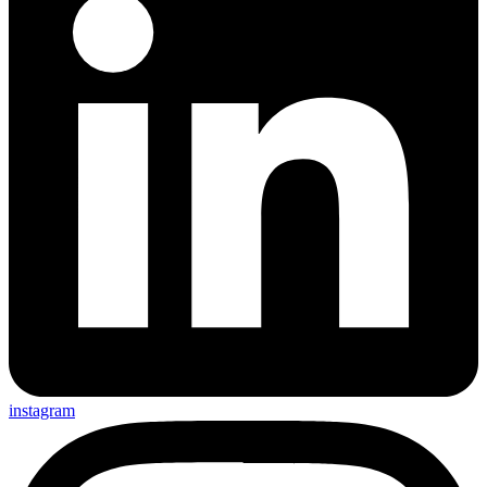
instagram