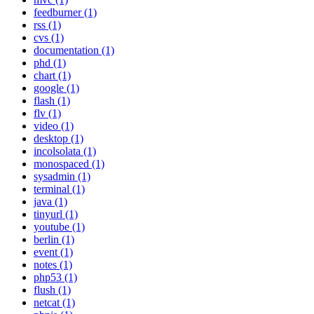
feedburner (1)
rss (1)
cvs (1)
documentation (1)
phd (1)
chart (1)
google (1)
flash (1)
flv (1)
video (1)
desktop (1)
incolsolata (1)
monospaced (1)
sysadmin (1)
terminal (1)
java (1)
tinyurl (1)
youtube (1)
berlin (1)
event (1)
notes (1)
php53 (1)
flush (1)
netcat (1)