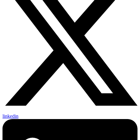
linkedin