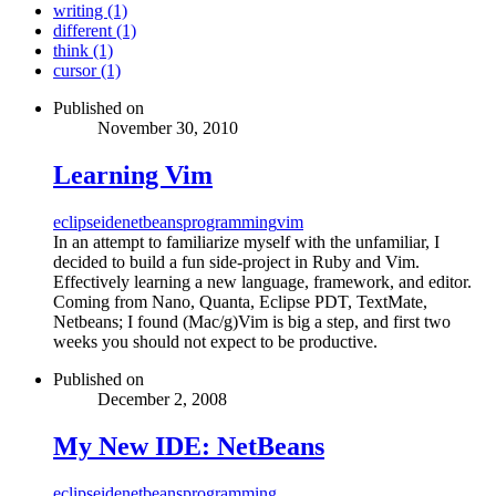
writing (1)
different (1)
think (1)
cursor (1)
Published on
November 30, 2010
Learning Vim
eclipse
ide
netbeans
programming
vim
In an attempt to familiarize myself with the unfamiliar, I
decided to build a fun side-project in Ruby and Vim.
Effectively learning a new language, framework, and editor.
Coming from Nano, Quanta, Eclipse PDT, TextMate,
Netbeans; I found (Mac/g)Vim is big a step, and first two
weeks you should not expect to be productive.
Published on
December 2, 2008
My New IDE: NetBeans
eclipse
ide
netbeans
programming