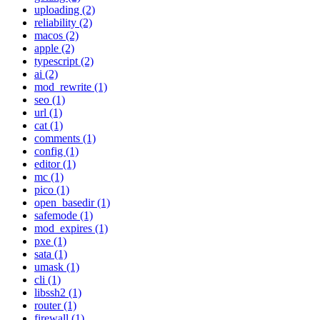
uploading (2)
reliability (2)
macos (2)
apple (2)
typescript (2)
ai (2)
mod_rewrite (1)
seo (1)
url (1)
cat (1)
comments (1)
config (1)
editor (1)
mc (1)
pico (1)
open_basedir (1)
safemode (1)
mod_expires (1)
pxe (1)
sata (1)
umask (1)
cli (1)
libssh2 (1)
router (1)
firewall (1)