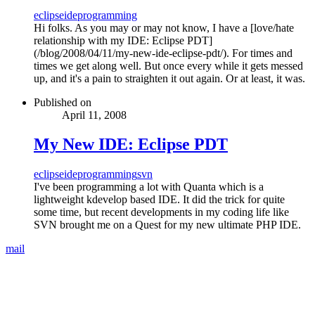
eclipse
ide
programming
Hi folks. As you may or may not know, I have a [love/hate
relationship with my IDE: Eclipse PDT]
(/blog/2008/04/11/my-new-ide-eclipse-pdt/). For times and
times we get along well. But once every while it gets messed
up, and it's a pain to straighten it out again. Or at least, it was.
Published on
April 11, 2008
My New IDE: Eclipse PDT
eclipse
ide
programming
svn
I've been programming a lot with Quanta which is a
lightweight kdevelop based IDE. It did the trick for quite
some time, but recent developments in my coding life like
SVN brought me on a Quest for my new ultimate PHP IDE.
mail