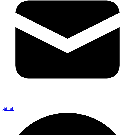
github