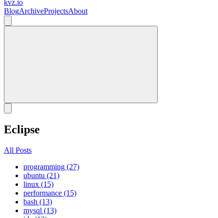
kvz.io
Blog
Archive
Projects
About
Eclipse
All Posts
programming (27)
ubuntu (21)
linux (15)
performance (15)
bash (13)
mysql (13)