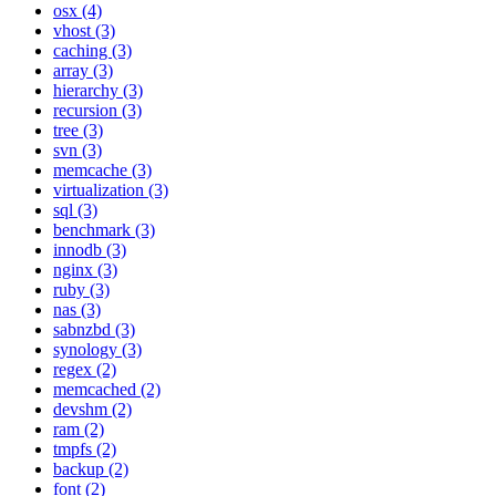
osx (4)
vhost (3)
caching (3)
array (3)
hierarchy (3)
recursion (3)
tree (3)
svn (3)
memcache (3)
virtualization (3)
sql (3)
benchmark (3)
innodb (3)
nginx (3)
ruby (3)
nas (3)
sabnzbd (3)
synology (3)
regex (2)
memcached (2)
devshm (2)
ram (2)
tmpfs (2)
backup (2)
font (2)