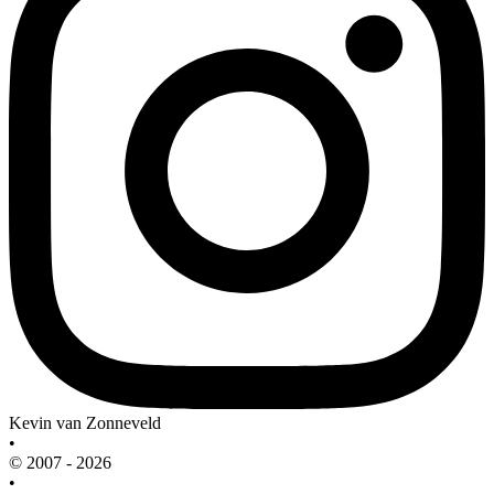
Kevin van Zonneveld
•
© 2007 - 2026
•