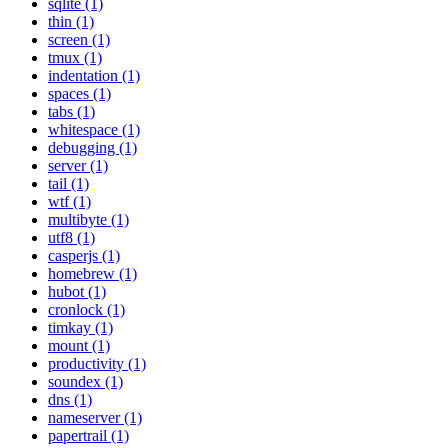
sqlite (1)
thin (1)
screen (1)
tmux (1)
indentation (1)
spaces (1)
tabs (1)
whitespace (1)
debugging (1)
server (1)
tail (1)
wtf (1)
multibyte (1)
utf8 (1)
casperjs (1)
homebrew (1)
hubot (1)
cronlock (1)
timkay (1)
mount (1)
productivity (1)
soundex (1)
dns (1)
nameserver (1)
papertrail (1)