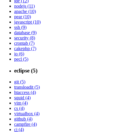
ide (12)
nodejs (11)
apache (10)
pear (10)
javascript (10)
ssh (9)
database (9)
security (8)
crontab (7)
cakephp (7)
io (6)
pecl (5)
eclipse (5)
git (5)
transloadit (5)
htaccess (4)
squid (4)
vim (4)
cs (4)
virtualbox (4)
github (4)
campfire (4)
ci (4)