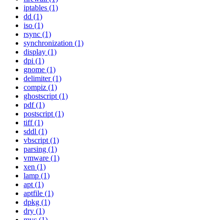
iptables (1)
dd (1)
iso (1)
rsync (1)
synchronization (1)
display (1)
dpi (1)
gnome (1)
delimiter (1)
compiz (1)
ghostscript (1)
pdf (1)
postscript (1)
tiff (1)
sddl (1)
vbscript (1)
parsing (1)
vmware (1)
xen (1)
lamp (1)
apt (1)
aptfile (1)
dpkg (1)
dry (1)
mvc (1)