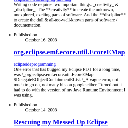
Writing code requires two important things: _creativity_ &
_discipline_. The **creativity** to create the unknown,
unexplored, exciting parts of software. And the **discipline**
to create the dull & all-too-well-known parts of software /
documentation.
Published on
October 16, 2008
org.eclipse.emf.ecore.util.EcoreEMap
eclipse
ide
programming
One error that has bugged my Eclipse PDT for a long time,
was \_org.eclipse.emf.ecore.util.EcoreEMap
$DelegateEObjectContainmentEList. \_A vague error, not
much to go on, not many hits on google either. Turned out it
had to do with the version of my Java Runtime Environment I
was using.
Published on
October 14, 2008
Rescuing my Messed Up Eclipse