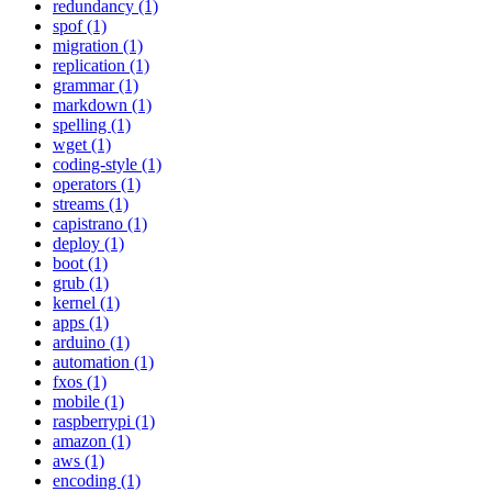
redundancy (1)
spof (1)
migration (1)
replication (1)
grammar (1)
markdown (1)
spelling (1)
wget (1)
coding-style (1)
operators (1)
streams (1)
capistrano (1)
deploy (1)
boot (1)
grub (1)
kernel (1)
apps (1)
arduino (1)
automation (1)
fxos (1)
mobile (1)
raspberrypi (1)
amazon (1)
aws (1)
encoding (1)