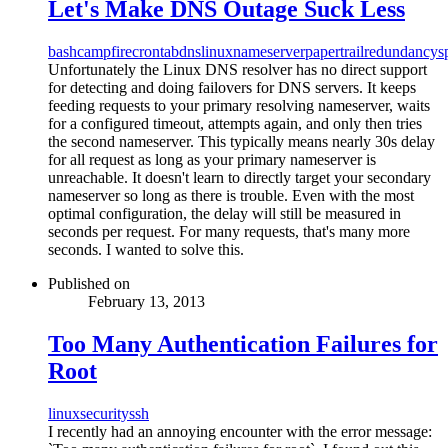
Let's Make DNS Outage Suck Less
bash
campfire
crontab
dns
linux
nameserver
papertrail
redundancy
s
Unfortunately the Linux DNS resolver has no direct support
for detecting and doing failovers for DNS servers. It keeps
feeding requests to your primary resolving nameserver, waits
for a configured timeout, attempts again, and only then tries
the second nameserver. This typically means nearly 30s delay
for all request as long as your primary nameserver is
unreachable. It doesn't learn to directly target your secondary
nameserver so long as there is trouble. Even with the most
optimal configuration, the delay will still be measured in
seconds per request. For many requests, that's many more
seconds. I wanted to solve this.
Published on
February 13, 2013
Too Many Authentication Failures for
Root
linux
security
ssh
I recently had an annoying encounter with the error message: