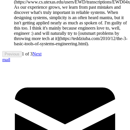
(https://www.cs.utexas.edu/users/EWD/transcriptions/EWD0
As our experience grows, we learn from past mistakes and
discover what's truly important in reliable systems. When
designing systems, simplicity is an often heard mantra, but it
isn't getting applied nearly as much as spoken of. I'm guilty of
this too. I think it's mainly because engineers love to, well,
engineer :) and will naturally try to [outsmart problems by
throwing more tech at it](https://teddziuba.com/2010/12/the-3-
basic-tools-of-systems-engineering.html).
1
of
3
Next
Previous
mail