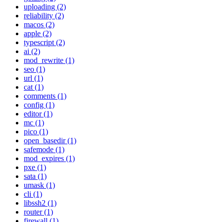
uploading (2)
reliability (2)
macos (2)
apple (2)
typescript (2)
ai (2)
mod_rewrite (1)
seo (1)
url (1)
cat (1)
comments (1)
config (1)
editor (1)
mc (1)
pico (1)
open_basedir (1)
safemode (1)
mod_expires (1)
pxe (1)
sata (1)
umask (1)
cli (1)
libssh2 (1)
router (1)
firewall (1)