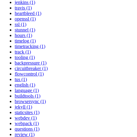
jenkins (1)
travis (1)
heartbleed (1)
openssl (1)
ssl (1)
stunnel (1)
hours (1)
timelog (1)
timetracking (1)
track (1)
tooling (1)
backpressure (1)
circuitbreaker (1)
flowcontrol (1)
tus (1)
english (1)
language (1)
buildtools (1)
browsersync (1)
jekyll (1)
staticsites (1)
webdev (1)
webpack (1)
questions (1)
review (1)