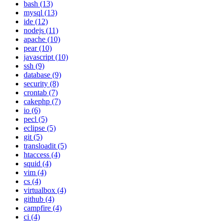
bash (13)
mysql (13)
ide (12)
nodejs (11)
apache (10)
pear (10)
javascript (10)
ssh (9)
database (9)
security (8)
crontab (7)
cakephp (7)
io (6)
pecl (5)
eclipse (5)
git (5)
transloadit (5)
htaccess (4)
squid (4)
vim (4)
cs (4)
virtualbox (4)
github (4)
campfire (4)
ci (4)