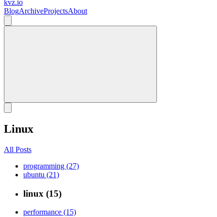
kvz.io
Blog
Archive
Projects
About
Linux
All Posts
programming (27)
ubuntu (21)
linux (15)
performance (15)