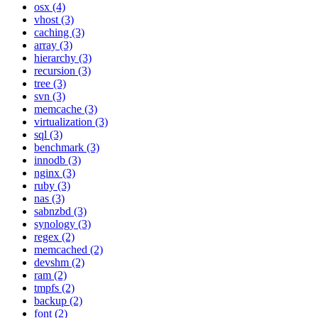
osx (4)
vhost (3)
caching (3)
array (3)
hierarchy (3)
recursion (3)
tree (3)
svn (3)
memcache (3)
virtualization (3)
sql (3)
benchmark (3)
innodb (3)
nginx (3)
ruby (3)
nas (3)
sabnzbd (3)
synology (3)
regex (2)
memcached (2)
devshm (2)
ram (2)
tmpfs (2)
backup (2)
font (2)