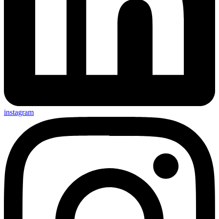
instagram