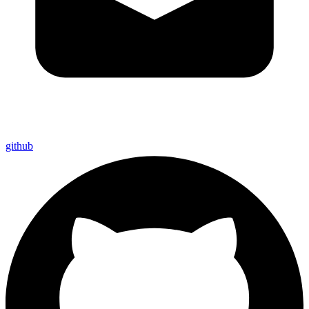
github