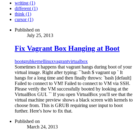
writing (1)
different (1)
think (1)
cursor (1)
Published on
July 25, 2013
Fix Vagrant Box Hanging at Boot
boot
grub
kernel
linux
vagrant
virtualbox
Sometimes it happens that vagrant hangs during boot of your
virtual image. Right after typing: ``bash $ vagrant up ` It
hangs for a long time and then finally throws: `bash [default]
Failed to connect to VM! Failed to connect to VM via SSH.
Please verify the VM successfully booted by looking at the
VirtualBox GUI. `` If you open VirtualBox you'll see that the
virtual machine preview shows a black screen with kernels to
choose from. This is GRUB requiring user input to boot
further. Here's how to fix that.
Published on
March 24, 2013