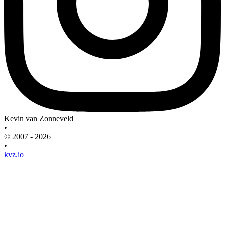
Kevin van Zonneveld
•
© 2007 - 2026
•
kvz.io