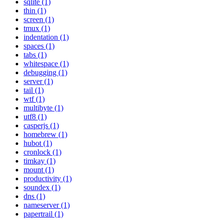
sqlite (1)
thin (1)
screen (1)
tmux (1)
indentation (1)
spaces (1)
tabs (1)
whitespace (1)
debugging (1)
server (1)
tail (1)
wtf (1)
multibyte (1)
utf8 (1)
casperjs (1)
homebrew (1)
hubot (1)
cronlock (1)
timkay (1)
mount (1)
productivity (1)
soundex (1)
dns (1)
nameserver (1)
papertrail (1)