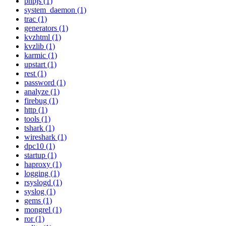
phpjs (1)
system_daemon (1)
trac (1)
generators (1)
kvzhtml (1)
kvzlib (1)
karmic (1)
upstart (1)
rest (1)
password (1)
analyze (1)
firebug (1)
http (1)
tools (1)
tshark (1)
wireshark (1)
dpc10 (1)
startup (1)
haproxy (1)
logging (1)
rsyslogd (1)
syslog (1)
gems (1)
mongrel (1)
ror (1)