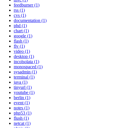
feedburner (1)
rss (1)
cvs (1)
documentation (1)
phd (1)
chart (1)
google (1)
flash (1)
flv (1)
video (1)
desktop (1)
incolsolata (1)
monospaced (1)
sysadmin (1)
terminal (1)
java (1)
tinyurl (1)
youtube (1)
berlin (1)
event (1)
notes (1)
php53 (1)
flush (1)
netcat (1)