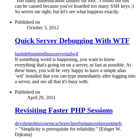
`Too many authentication failures for root`. I found out this
can be caused because you've hoarded too many SSH keys :)
So serves me right, but let's see what happens exactly.
Published on
October 3, 2012
Quick Server Debugging With WTF
bash
debugging
linux
server
tail
wtf
If something weird is happening, you want to know
everything that's going on on a server, as fast as possible. At
these times, you will be very happy to have a simple alias
`wtf` installed that you can type immediately after logging into
a server, and see all that it's busy with.
Published on
April 29, 2011
Revisiting Faster PHP Sessions
devshm
io
linux
memcache
pecl
performance
php
ram
tmpfs
> "Simplicity is prerequisite for reliability." [Edsger W.
Dijkstra]