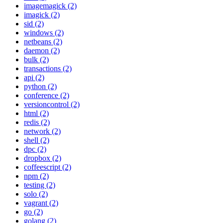
imagemagick (2)
imagick (2)
sid (2)
windows (2)
netbeans (2)
daemon (2)
bulk (2)
transactions (2)
api (2)
python (2)
conference (2)
versioncontrol (2)
html (2)
redis (2)
network (2)
shell (2)
dpc (2)
dropbox (2)
coffeescript (2)
npm (2)
testing (2)
solo (2)
vagrant (2)
go (2)
golang (2)