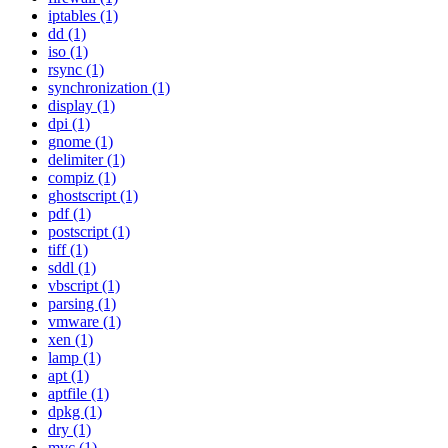
iptables (1)
dd (1)
iso (1)
rsync (1)
synchronization (1)
display (1)
dpi (1)
gnome (1)
delimiter (1)
compiz (1)
ghostscript (1)
pdf (1)
postscript (1)
tiff (1)
sddl (1)
vbscript (1)
parsing (1)
vmware (1)
xen (1)
lamp (1)
apt (1)
aptfile (1)
dpkg (1)
dry (1)
mvc (1)