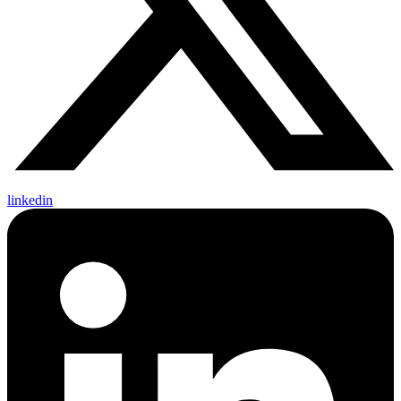
linkedin