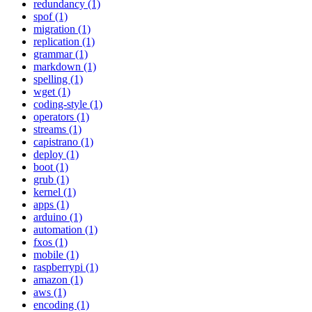
redundancy (1)
spof (1)
migration (1)
replication (1)
grammar (1)
markdown (1)
spelling (1)
wget (1)
coding-style (1)
operators (1)
streams (1)
capistrano (1)
deploy (1)
boot (1)
grub (1)
kernel (1)
apps (1)
arduino (1)
automation (1)
fxos (1)
mobile (1)
raspberrypi (1)
amazon (1)
aws (1)
encoding (1)