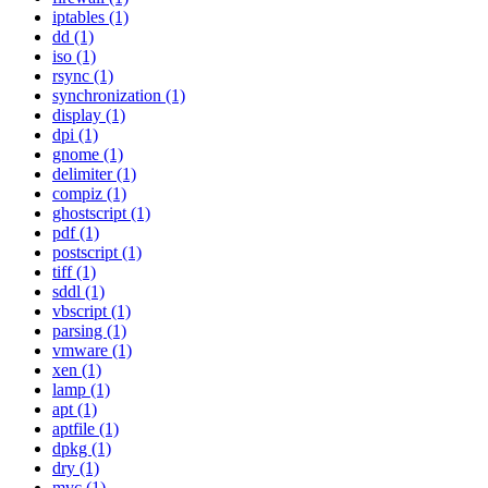
iptables (1)
dd (1)
iso (1)
rsync (1)
synchronization (1)
display (1)
dpi (1)
gnome (1)
delimiter (1)
compiz (1)
ghostscript (1)
pdf (1)
postscript (1)
tiff (1)
sddl (1)
vbscript (1)
parsing (1)
vmware (1)
xen (1)
lamp (1)
apt (1)
aptfile (1)
dpkg (1)
dry (1)
mvc (1)