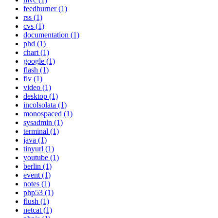
feedburner (1)
rss (1)
cvs (1)
documentation (1)
phd (1)
chart (1)
google (1)
flash (1)
flv (1)
video (1)
desktop (1)
incolsolata (1)
monospaced (1)
sysadmin (1)
terminal (1)
java (1)
tinyurl (1)
youtube (1)
berlin (1)
event (1)
notes (1)
php53 (1)
flush (1)
netcat (1)