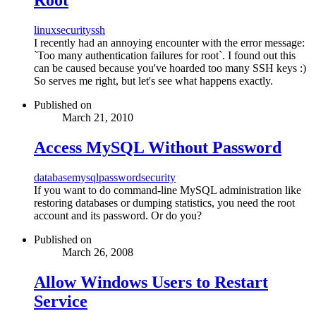
linux
security
ssh
I recently had an annoying encounter with the error message:
`Too many authentication failures for root`. I found out this
can be caused because you've hoarded too many SSH keys :)
So serves me right, but let's see what happens exactly.
Published on
March 21, 2010
Access MySQL Without Password
database
mysql
password
security
If you want to do command-line MySQL administration like
restoring databases or dumping statistics, you need the root
account and its password. Or do you?
Published on
March 26, 2008
Allow Windows Users to Restart
Service