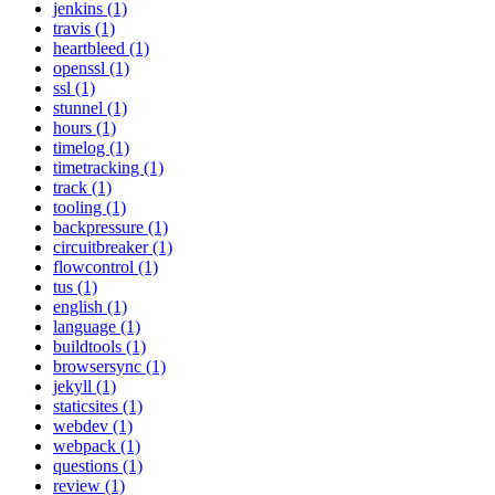
jenkins (1)
travis (1)
heartbleed (1)
openssl (1)
ssl (1)
stunnel (1)
hours (1)
timelog (1)
timetracking (1)
track (1)
tooling (1)
backpressure (1)
circuitbreaker (1)
flowcontrol (1)
tus (1)
english (1)
language (1)
buildtools (1)
browsersync (1)
jekyll (1)
staticsites (1)
webdev (1)
webpack (1)
questions (1)
review (1)