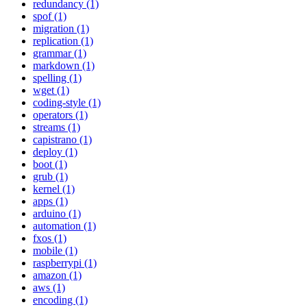
redundancy (1)
spof (1)
migration (1)
replication (1)
grammar (1)
markdown (1)
spelling (1)
wget (1)
coding-style (1)
operators (1)
streams (1)
capistrano (1)
deploy (1)
boot (1)
grub (1)
kernel (1)
apps (1)
arduino (1)
automation (1)
fxos (1)
mobile (1)
raspberrypi (1)
amazon (1)
aws (1)
encoding (1)