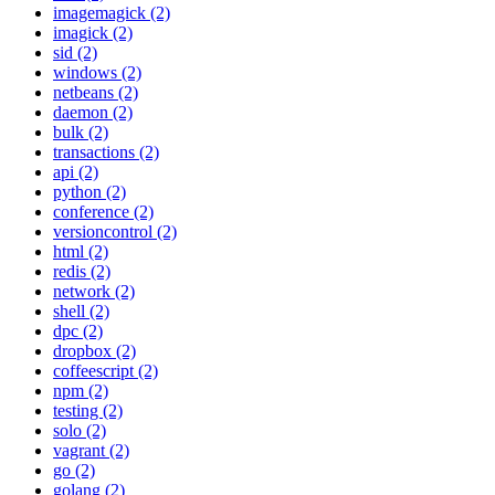
imagemagick (2)
imagick (2)
sid (2)
windows (2)
netbeans (2)
daemon (2)
bulk (2)
transactions (2)
api (2)
python (2)
conference (2)
versioncontrol (2)
html (2)
redis (2)
network (2)
shell (2)
dpc (2)
dropbox (2)
coffeescript (2)
npm (2)
testing (2)
solo (2)
vagrant (2)
go (2)
golang (2)