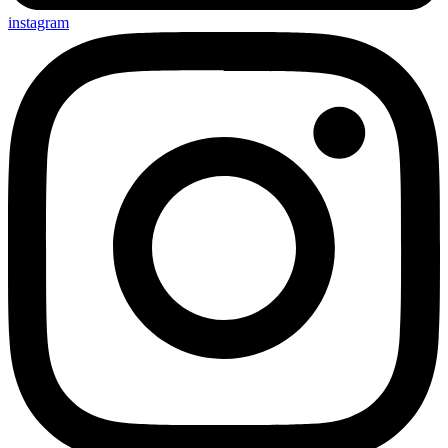
instagram