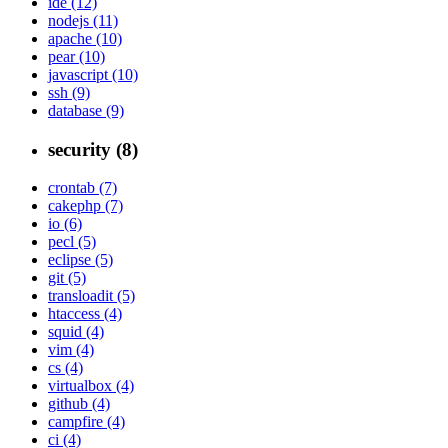
ide (12)
nodejs (11)
apache (10)
pear (10)
javascript (10)
ssh (9)
database (9)
security (8)
crontab (7)
cakephp (7)
io (6)
pecl (5)
eclipse (5)
git (5)
transloadit (5)
htaccess (4)
squid (4)
vim (4)
cs (4)
virtualbox (4)
github (4)
campfire (4)
ci (4)