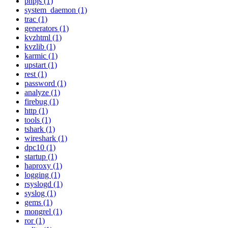
phpjs (1)
system_daemon (1)
trac (1)
generators (1)
kvzhtml (1)
kvzlib (1)
karmic (1)
upstart (1)
rest (1)
password (1)
analyze (1)
firebug (1)
http (1)
tools (1)
tshark (1)
wireshark (1)
dpc10 (1)
startup (1)
haproxy (1)
logging (1)
rsyslogd (1)
syslog (1)
gems (1)
mongrel (1)
ror (1)