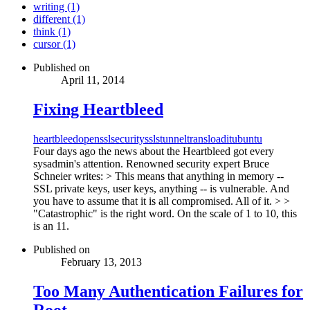
writing (1)
different (1)
think (1)
cursor (1)
Published on
April 11, 2014
Fixing Heartbleed
heartbleed
openssl
security
ssl
stunnel
transloadit
ubuntu
Four days ago the news about the Heartbleed got every
sysadmin's attention. Renowned security expert Bruce
Schneier writes: > This means that anything in memory --
SSL private keys, user keys, anything -- is vulnerable. And
you have to assume that it is all compromised. All of it. > >
"Catastrophic" is the right word. On the scale of 1 to 10, this
is an 11.
Published on
February 13, 2013
Too Many Authentication Failures for
Root