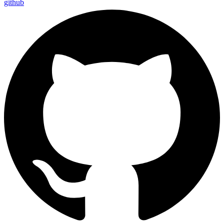
github