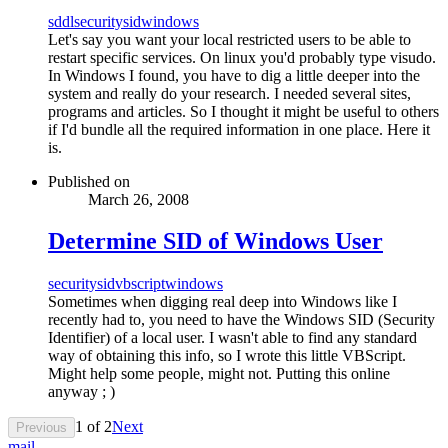
sddl
security
sid
windows
Let's say you want your local restricted users to be able to
restart specific services. On linux you'd probably type visudo.
In Windows I found, you have to dig a little deeper into the
system and really do your research. I needed several sites,
programs and articles. So I thought it might be useful to others
if I'd bundle all the required information in one place. Here it
is.
Published on
March 26, 2008
Determine SID of Windows User
security
sid
vbscript
windows
Sometimes when digging real deep into Windows like I
recently had to, you need to have the Windows SID (Security
Identifier) of a local user. I wasn't able to find any standard
way of obtaining this info, so I wrote this little VBScript.
Might help some people, might not. Putting this online
anyway ; )
1
of
2
Next
Previous
mail