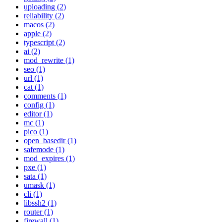
uploading (2)
reliability (2)
macos (2)
apple (2)
typescript (2)
ai (2)
mod_rewrite (1)
seo (1)
url (1)
cat (1)
comments (1)
config (1)
editor (1)
mc (1)
pico (1)
open_basedir (1)
safemode (1)
mod_expires (1)
pxe (1)
sata (1)
umask (1)
cli (1)
libssh2 (1)
router (1)
firewall (1)