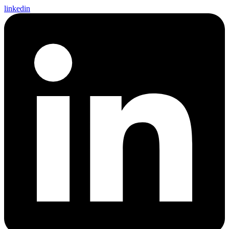
linkedin