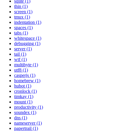
sqlite (1)
thin (1)
screen (1)
tmux (1)
indentation (1)
spaces (1)
tabs (1)
whitespace (1)
debugging (1)
server (1)
tail (1)
wtf (1)
multibyte (1)
utf8 (1)
casperjs (1)
homebrew (1)
hubot (1)
cronlock (1)
timkay (1)
mount (1)
productivity (1)
soundex (1)
dns (1)
nameserver (1)
papertrail (1)