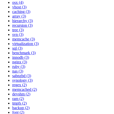
osx (4)
vhost (3)
caching (3)
array (3)
hierarchy (3)
recursion (3)
tree (3)
svn (3)
memcache (3)
virtualization (3)
sql (3)
benchmark (3)
innodb (3)
nginx (3)
ruby (3)
nas (3)
sabnzbd (3)
synology (3)
regex (2)
memcached (2)
devshm (2)
ram (2)
tmpfs (2)
backup (2)
font (2)