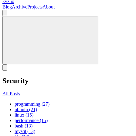
kvz.io
Blog
Archive
Projects
About
Security
All Posts
programming (27)
ubuntu (21)
linux (15)
performance (15)
bash (13)
mysql (13)