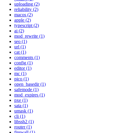
uploading (2)
reliability (2)
macos (2)
apple (2)
typescript (2)
ai (2)
mod_rewrite (1)
seo (1)
url (1)
cat (1)
comments (1)
config (1)
editor (1)
mc (1)
pico (1)
open_basedir (1)
safemode (1)
mod_expires (1)
pxe (1)
sata (1)
umask (1)
cli (1)
libssh2 (1)
router (1)
firewall (1)