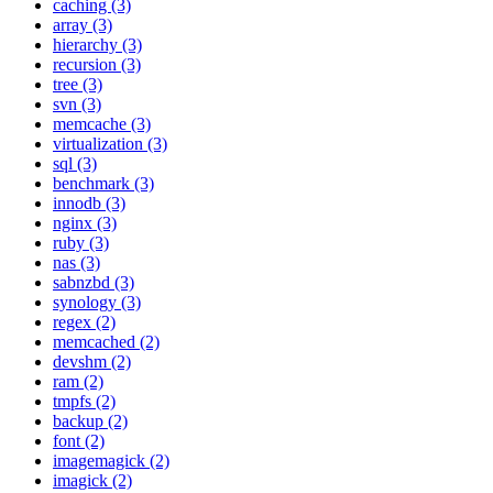
caching (3)
array (3)
hierarchy (3)
recursion (3)
tree (3)
svn (3)
memcache (3)
virtualization (3)
sql (3)
benchmark (3)
innodb (3)
nginx (3)
ruby (3)
nas (3)
sabnzbd (3)
synology (3)
regex (2)
memcached (2)
devshm (2)
ram (2)
tmpfs (2)
backup (2)
font (2)
imagemagick (2)
imagick (2)