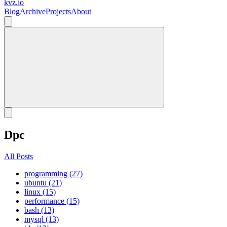
kvz.io
Blog
Archive
Projects
About
Dpc
All Posts
programming (27)
ubuntu (21)
linux (15)
performance (15)
bash (13)
mysql (13)