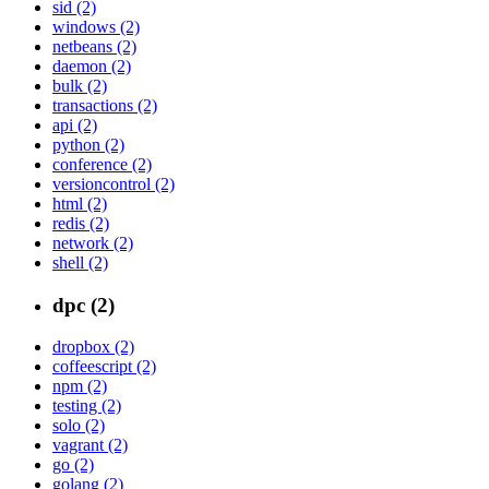
sid (2)
windows (2)
netbeans (2)
daemon (2)
bulk (2)
transactions (2)
api (2)
python (2)
conference (2)
versioncontrol (2)
html (2)
redis (2)
network (2)
shell (2)
dpc (2)
dropbox (2)
coffeescript (2)
npm (2)
testing (2)
solo (2)
vagrant (2)
go (2)
golang (2)