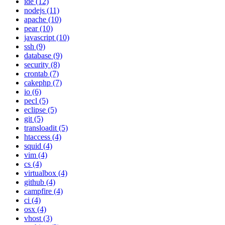
ide (12)
nodejs (11)
apache (10)
pear (10)
javascript (10)
ssh (9)
database (9)
security (8)
crontab (7)
cakephp (7)
io (6)
pecl (5)
eclipse (5)
git (5)
transloadit (5)
htaccess (4)
squid (4)
vim (4)
cs (4)
virtualbox (4)
github (4)
campfire (4)
ci (4)
osx (4)
vhost (3)