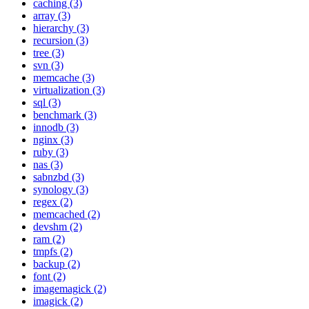
caching (3)
array (3)
hierarchy (3)
recursion (3)
tree (3)
svn (3)
memcache (3)
virtualization (3)
sql (3)
benchmark (3)
innodb (3)
nginx (3)
ruby (3)
nas (3)
sabnzbd (3)
synology (3)
regex (2)
memcached (2)
devshm (2)
ram (2)
tmpfs (2)
backup (2)
font (2)
imagemagick (2)
imagick (2)