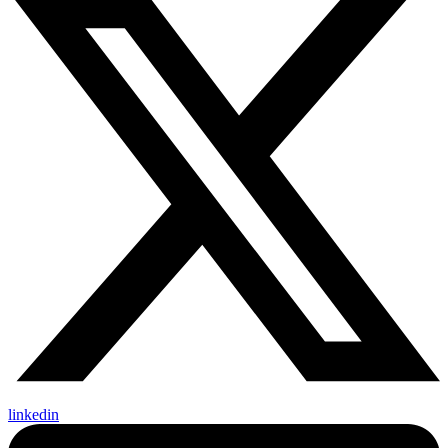
linkedin