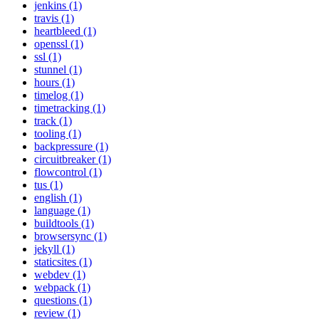
jenkins (1)
travis (1)
heartbleed (1)
openssl (1)
ssl (1)
stunnel (1)
hours (1)
timelog (1)
timetracking (1)
track (1)
tooling (1)
backpressure (1)
circuitbreaker (1)
flowcontrol (1)
tus (1)
english (1)
language (1)
buildtools (1)
browsersync (1)
jekyll (1)
staticsites (1)
webdev (1)
webpack (1)
questions (1)
review (1)