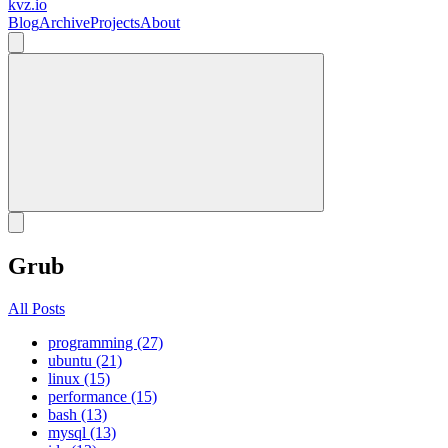
kvz.io
Blog
Archive
Projects
About
Grub
All Posts
programming (27)
ubuntu (21)
linux (15)
performance (15)
bash (13)
mysql (13)