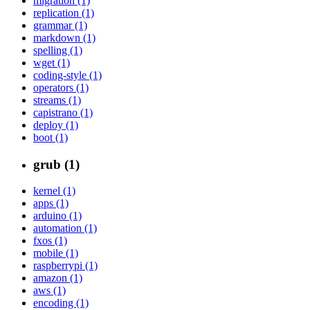
migration (1)
replication (1)
grammar (1)
markdown (1)
spelling (1)
wget (1)
coding-style (1)
operators (1)
streams (1)
capistrano (1)
deploy (1)
boot (1)
grub (1)
kernel (1)
apps (1)
arduino (1)
automation (1)
fxos (1)
mobile (1)
raspberrypi (1)
amazon (1)
aws (1)
encoding (1)