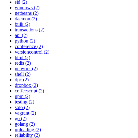
sid (2)
windows (2)
netbeans (2)
daemon (2)
bulk (2)
transactions (2)
api (2)
python (2)
conference (2)
versioncontrol (2)
html (2)
redis (2)
network (2)
shell (2)
dpc (2)
dropbox (2)
coffeescript (2)
npm (2)
testing (2)
solo (2)
vagrant (2)
go (2)
golang (2)
uploading (2)
reliability (2)