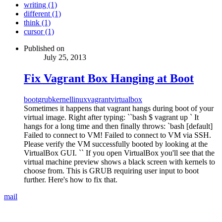
writing (1)
different (1)
think (1)
cursor (1)
Published on
July 25, 2013
Fix Vagrant Box Hanging at Boot
boot
grub
kernel
linux
vagrant
virtualbox
Sometimes it happens that vagrant hangs during boot of your
virtual image. Right after typing: ``bash $ vagrant up ` It
hangs for a long time and then finally throws: `bash [default]
Failed to connect to VM! Failed to connect to VM via SSH.
Please verify the VM successfully booted by looking at the
VirtualBox GUI. `` If you open VirtualBox you'll see that the
virtual machine preview shows a black screen with kernels to
choose from. This is GRUB requiring user input to boot
further. Here's how to fix that.
mail