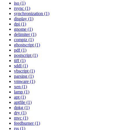
iso (1)
rsync (1)
synchronization (1)
display (1)
dpi (1)
gnome (1)
delimiter (1)
compiz (1)
ghostscript (1)
pdf (1)
postscript (1)
tiff (1)
sddl (1)
vbscript (1)
parsing (1)
vmware (1)
xen (1)
lamp (1)
apt (1)
aptfile (1)
dpkg (1)
dry (1)
mvc (1)
feedburner (1)
rss (1)