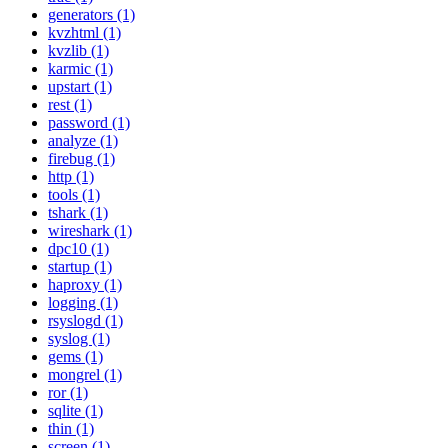
generators (1)
kvzhtml (1)
kvzlib (1)
karmic (1)
upstart (1)
rest (1)
password (1)
analyze (1)
firebug (1)
http (1)
tools (1)
tshark (1)
wireshark (1)
dpc10 (1)
startup (1)
haproxy (1)
logging (1)
rsyslogd (1)
syslog (1)
gems (1)
mongrel (1)
ror (1)
sqlite (1)
thin (1)
screen (1)