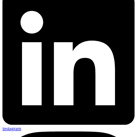
instagram