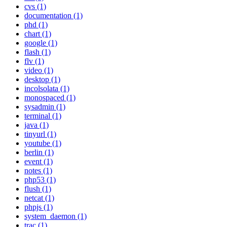
cvs (1)
documentation (1)
phd (1)
chart (1)
google (1)
flash (1)
flv (1)
video (1)
desktop (1)
incolsolata (1)
monospaced (1)
sysadmin (1)
terminal (1)
java (1)
tinyurl (1)
youtube (1)
berlin (1)
event (1)
notes (1)
php53 (1)
flush (1)
netcat (1)
phpjs (1)
system_daemon (1)
trac (1)