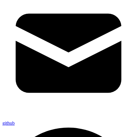
github