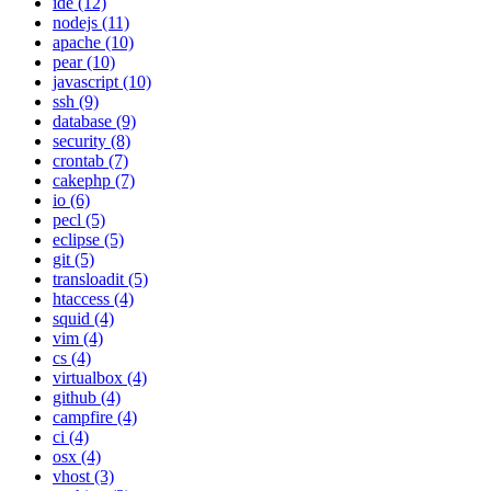
ide (12)
nodejs (11)
apache (10)
pear (10)
javascript (10)
ssh (9)
database (9)
security (8)
crontab (7)
cakephp (7)
io (6)
pecl (5)
eclipse (5)
git (5)
transloadit (5)
htaccess (4)
squid (4)
vim (4)
cs (4)
virtualbox (4)
github (4)
campfire (4)
ci (4)
osx (4)
vhost (3)