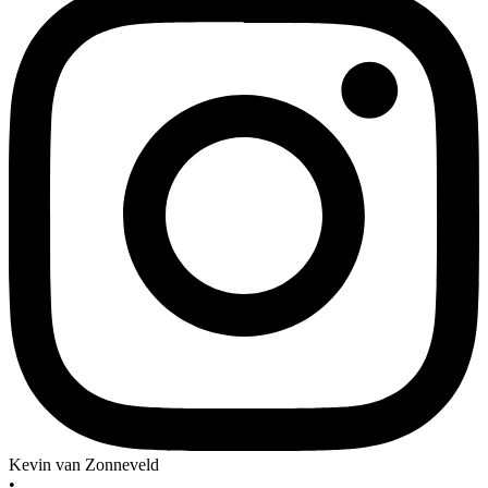
Kevin van Zonneveld
•