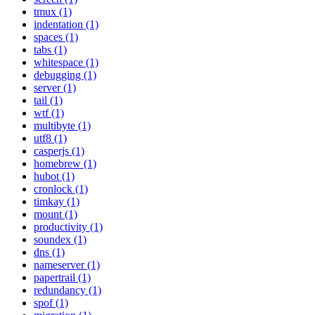
tmux (1)
indentation (1)
spaces (1)
tabs (1)
whitespace (1)
debugging (1)
server (1)
tail (1)
wtf (1)
multibyte (1)
utf8 (1)
casperjs (1)
homebrew (1)
hubot (1)
cronlock (1)
timkay (1)
mount (1)
productivity (1)
soundex (1)
dns (1)
nameserver (1)
papertrail (1)
redundancy (1)
spof (1)