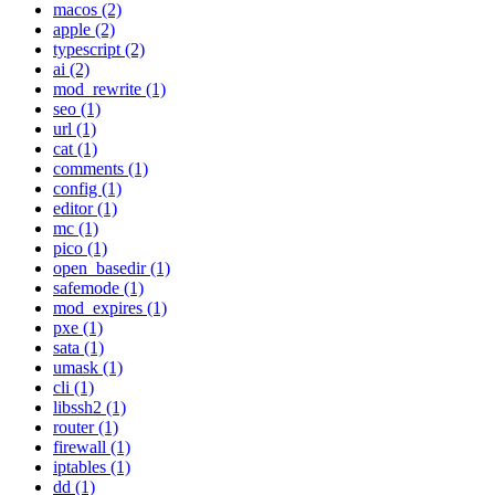
macos (2)
apple (2)
typescript (2)
ai (2)
mod_rewrite (1)
seo (1)
url (1)
cat (1)
comments (1)
config (1)
editor (1)
mc (1)
pico (1)
open_basedir (1)
safemode (1)
mod_expires (1)
pxe (1)
sata (1)
umask (1)
cli (1)
libssh2 (1)
router (1)
firewall (1)
iptables (1)
dd (1)