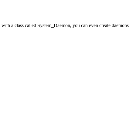
ow with a class called System_Daemon, you can even create daemons