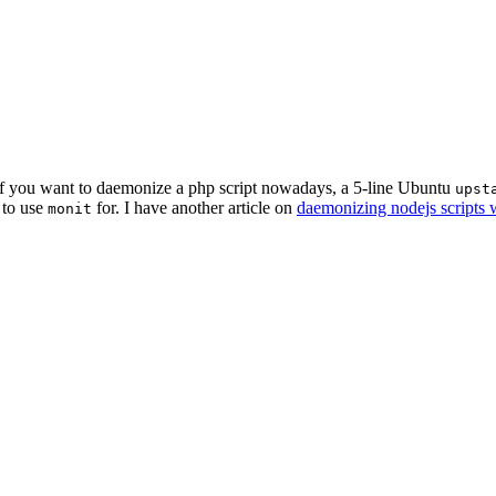
t if you want to daemonize a php script nowadays, a 5-line Ubuntu
upst
 to use
for. I have another article on
daemonizing nodejs scripts w
monit