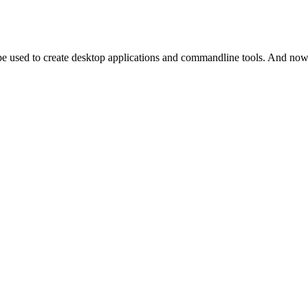
 be used to create desktop applications and commandline tools. And n