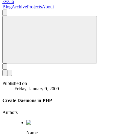
kvz.io
Blog
Archive
Projects
About
Published on
Friday, January 9, 2009
Create Daemons in PHP
Authors
Name