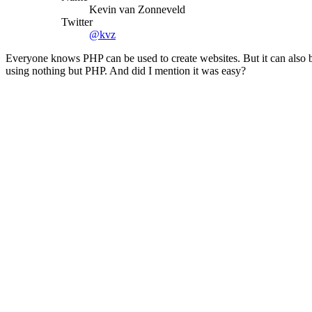
Kevin van Zonneveld
Twitter
@kvz
Everyone knows PHP can be used to create websites. But it can also
using nothing but PHP. And did I mention it was easy?