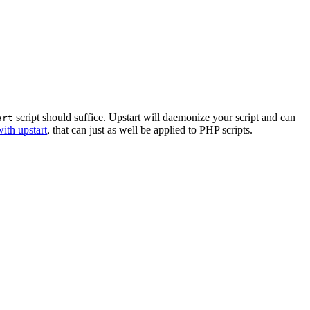
script should suffice. Upstart will daemonize your script and can
art
ith upstart
, that can just as well be applied to PHP scripts.