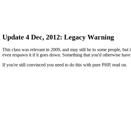
Update 4 Dec, 2012: Legacy Warning
This class was relevant in 2009, and may still be to some people, bu
even respawn it if it goes down. Something that you'd otherwise have
If you're still convinced you need to do this with pure PHP, read on.