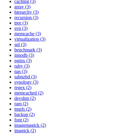
caching (3)
array (3)
hierarchy (3)
recursion (3)
tree (3)
svn (3)
memcache (3)
virtualization (3)
sql (3)
benchmark (3)
innodb (3)
nginx (3)
ruby (3)
nas (3)
sabnzbd (3)
synology (3)
regex (2)
memcached (2)
devshm (2)
ram (2)
tmpfs (2)
backup (2)
font (2)
imagemagick (2)
imagick (2)