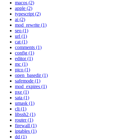
macos (2)
apple (2)
typescript (2)
ai (2)
mod_rewrite (1)
seo (1)
url (1)
cat (1)
comments (1)
config (1)
editor (1)
mc (1)
pico (1)
open_basedir (1)
safemode (1)
mod_expires (1)
pxe (1)
sata (1)
umask (1)
cli (1)
libssh2 (1)
router (1)
firewall (1)
iptables (1)
dd (1)