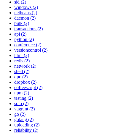
sid (2)
windows (2)
netbeans (2)
daemon (2)
bulk (2)
transactions (2)
api (2)
python (2)
conference (2)
versioncontrol (2)
html (2)
redis (2)
network (2)
shell (2)
dpc (2)
dropbox (2)
coffeescript (2)
npm (2)
testing (2)
solo (2)
vagrant (2)
go (2)
golang (2)
uploading (2)
reliability (2)