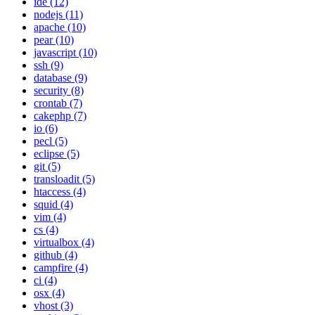
ide (12)
nodejs (11)
apache (10)
pear (10)
javascript (10)
ssh (9)
database (9)
security (8)
crontab (7)
cakephp (7)
io (6)
pecl (5)
eclipse (5)
git (5)
transloadit (5)
htaccess (4)
squid (4)
vim (4)
cs (4)
virtualbox (4)
github (4)
campfire (4)
ci (4)
osx (4)
vhost (3)