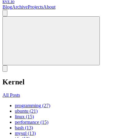
kvz.io
Blog
Archive
Projects
About
Kernel
All Posts
programming (27)
ubuntu (21)
linux (15)
performance (15)
bash (13)
mysql (13)