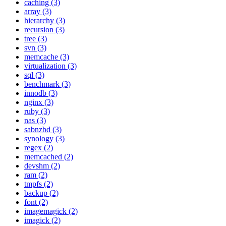
caching (3)
array (3)
hierarchy (3)
recursion (3)
tree (3)
svn (3)
memcache (3)
virtualization (3)
sql (3)
benchmark (3)
innodb (3)
nginx (3)
ruby (3)
nas (3)
sabnzbd (3)
synology (3)
regex (2)
memcached (2)
devshm (2)
ram (2)
tmpfs (2)
backup (2)
font (2)
imagemagick (2)
imagick (2)