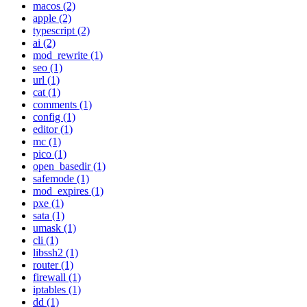
macos (2)
apple (2)
typescript (2)
ai (2)
mod_rewrite (1)
seo (1)
url (1)
cat (1)
comments (1)
config (1)
editor (1)
mc (1)
pico (1)
open_basedir (1)
safemode (1)
mod_expires (1)
pxe (1)
sata (1)
umask (1)
cli (1)
libssh2 (1)
router (1)
firewall (1)
iptables (1)
dd (1)