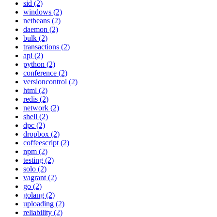
sid (2)
windows (2)
netbeans (2)
daemon (2)
bulk (2)
transactions (2)
api (2)
python (2)
conference (2)
versioncontrol (2)
html (2)
redis (2)
network (2)
shell (2)
dpc (2)
dropbox (2)
coffeescript (2)
npm (2)
testing (2)
solo (2)
vagrant (2)
go (2)
golang (2)
uploading (2)
reliability (2)