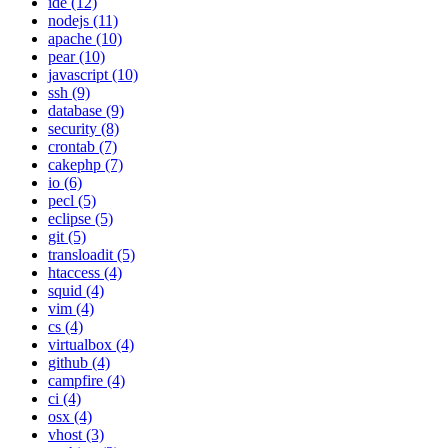
ide (12)
nodejs (11)
apache (10)
pear (10)
javascript (10)
ssh (9)
database (9)
security (8)
crontab (7)
cakephp (7)
io (6)
pecl (5)
eclipse (5)
git (5)
transloadit (5)
htaccess (4)
squid (4)
vim (4)
cs (4)
virtualbox (4)
github (4)
campfire (4)
ci (4)
osx (4)
vhost (3)