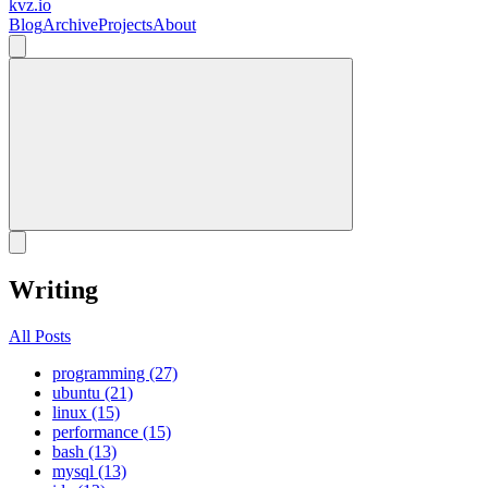
kvz.io
Blog
Archive
Projects
About
Writing
All Posts
programming (27)
ubuntu (21)
linux (15)
performance (15)
bash (13)
mysql (13)