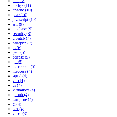
ide (12)
nodejs (11)
apache (10)
pear (10)
javascript (10)
ssh (9)
database (9)
security (8)
crontab (7)
cakephp (7)
io (6)
pecl (5)
eclipse (5)
git (5)
transloadit (5)
htaccess (4)
squid (4)
vim (4)
cs (4)
virtualbox (4)
github (4)
campfire (4)
ci (4)
osx (4)
vhost (3)