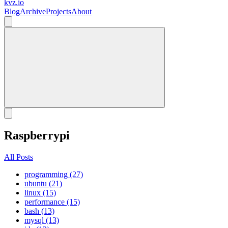
kvz.io
Blog
Archive
Projects
About
Raspberrypi
All Posts
programming (27)
ubuntu (21)
linux (15)
performance (15)
bash (13)
mysql (13)