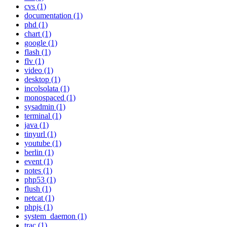
cvs (1)
documentation (1)
phd (1)
chart (1)
google (1)
flash (1)
flv (1)
video (1)
desktop (1)
incolsolata (1)
monospaced (1)
sysadmin (1)
terminal (1)
java (1)
tinyurl (1)
youtube (1)
berlin (1)
event (1)
notes (1)
php53 (1)
flush (1)
netcat (1)
phpjs (1)
system_daemon (1)
trac (1)