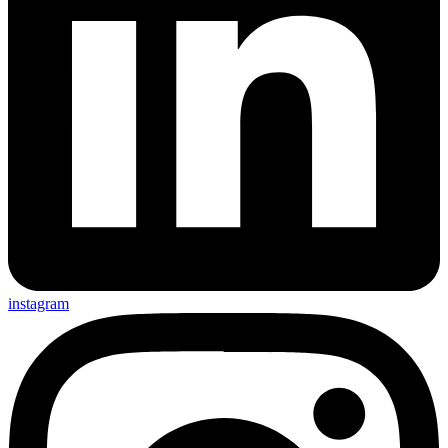
instagram