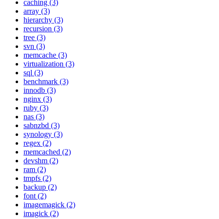
caching (3)
array (3)
hierarchy (3)
recursion (3)
tree (3)
svn (3)
memcache (3)
virtualization (3)
sql (3)
benchmark (3)
innodb (3)
nginx (3)
ruby (3)
nas (3)
sabnzbd (3)
synology (3)
regex (2)
memcached (2)
devshm (2)
ram (2)
tmpfs (2)
backup (2)
font (2)
imagemagick (2)
imagick (2)