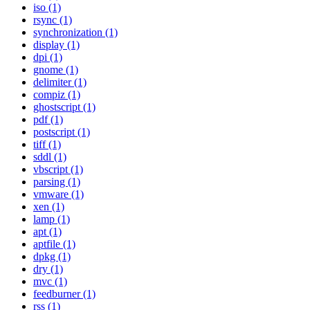
iso (1)
rsync (1)
synchronization (1)
display (1)
dpi (1)
gnome (1)
delimiter (1)
compiz (1)
ghostscript (1)
pdf (1)
postscript (1)
tiff (1)
sddl (1)
vbscript (1)
parsing (1)
vmware (1)
xen (1)
lamp (1)
apt (1)
aptfile (1)
dpkg (1)
dry (1)
mvc (1)
feedburner (1)
rss (1)