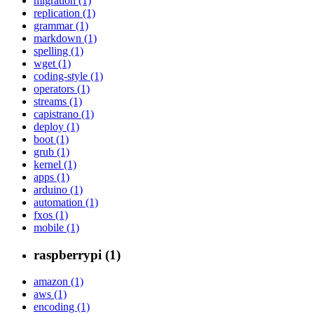
migration (1)
replication (1)
grammar (1)
markdown (1)
spelling (1)
wget (1)
coding-style (1)
operators (1)
streams (1)
capistrano (1)
deploy (1)
boot (1)
grub (1)
kernel (1)
apps (1)
arduino (1)
automation (1)
fxos (1)
mobile (1)
raspberrypi (1)
amazon (1)
aws (1)
encoding (1)