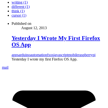
writing (1)
different (1)
think (1)
cursor (1)
Published on
August 12, 2013
Yesterday I Wrote My First Firefox
OS App
apps
arduino
automation
fxos
javascript
mobile
raspberrypi
Yesterday I wrote my first Firefox OS App.
mail