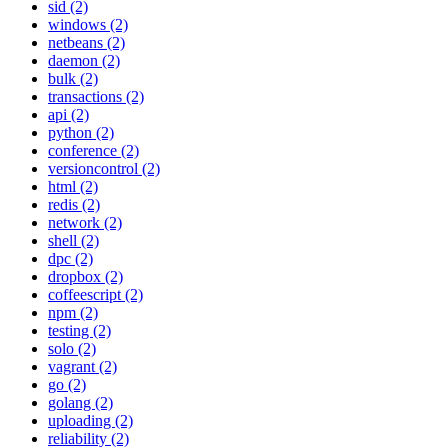
sid (2)
windows (2)
netbeans (2)
daemon (2)
bulk (2)
transactions (2)
api (2)
python (2)
conference (2)
versioncontrol (2)
html (2)
redis (2)
network (2)
shell (2)
dpc (2)
dropbox (2)
coffeescript (2)
npm (2)
testing (2)
solo (2)
vagrant (2)
go (2)
golang (2)
uploading (2)
reliability (2)