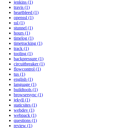
jenkins (1)
travis (1)
heartbleed (1)
openssl (1)
ssl (1)
stunnel (1)
hours (1)
timelog (1)
timetracking (1)
track (1)
tooling (1)
backpressure (1)
circuitbreaker (1)
flowcontrol (1)
tus (1)
english (1)
language (1)
buildtools (1)
browsersync (1)
jekyll (1)
staticsites (1)
webdev (1)
webpack (1)
questions (1)
review (1)