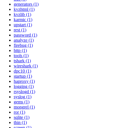
generators (1)
kvzhtml (1)
kvzlib (1)
karmic (1)
upstart (1)
rest (1)
password (1)
analyze (1)
firebug (1)
http (1)
tools (1)
tshark (1)
wireshark (1)
dpc10 (1)
startup (1)
haproxy (1)
logging (1)
rsyslogd (1)
syslog (1)
gems (1)
mongrel (1)
ror (1)
sqlite (1)
thin (1)
screen (1)