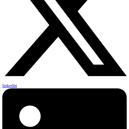
linkedin