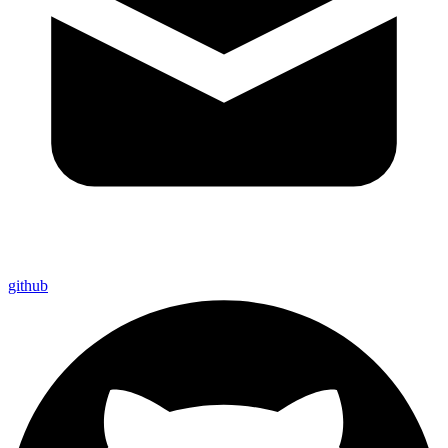
github