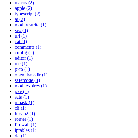
macos (2)
apple (2)
typescript (2)
ai (2)
mod_rewrite (1)
seo (1)
url (1)
cat (1)
comments (1)
config (1)
editor (1)
mc (1)
pico (1)
open_basedir (1)
safemode (1)
mod_expires (1)
pxe (1)
sata (1)
umask (1)
cli (1)
libssh2 (1)
router (1)
firewall (1)
iptables (1)
dd (1)