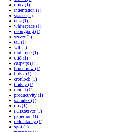
tmux (1)
indentation (1)
spaces (1)
tabs (1)
whitespace (1)
debugging (1)
server (1)
tail (1)
wtf (1)
multibyte (1)
utf8 (1)
casperjs (1)
homebrew (1)
hubot (1)
cronlock (1)
timkay (1)
mount (1)
productivity (1)
soundex (1)
dns (1)
nameserver (1)
papertrail (1)
redundancy (1)
spof (1)