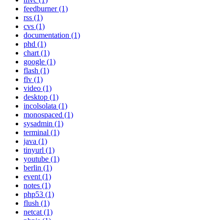
feedburner (1)
rss (1)
cvs (1)
documentation (1)
phd (1)
chart (1)
google (1)
flash (1)
flv (1)
video (1)
desktop (1)
incolsolata (1)
monospaced (1)
sysadmin (1)
terminal (1)
java (1)
tinyurl (1)
youtube (1)
berlin (1)
event (1)
notes (1)
php53 (1)
flush (1)
netcat (1)