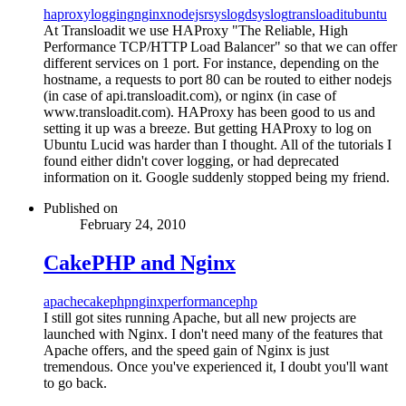
haproxy
logging
nginx
nodejs
rsyslogd
syslog
transloadit
ubuntu
At Transloadit we use HAProxy "The Reliable, High
Performance TCP/HTTP Load Balancer" so that we can offer
different services on 1 port. For instance, depending on the
hostname, a requests to port 80 can be routed to either nodejs
(in case of api.transloadit.com), or nginx (in case of
www.transloadit.com). HAProxy has been good to us and
setting it up was a breeze. But getting HAProxy to log on
Ubuntu Lucid was harder than I thought. All of the tutorials I
found either didn't cover logging, or had deprecated
information on it. Google suddenly stopped being my friend.
Published on
February 24, 2010
CakePHP and Nginx
apache
cakephp
nginx
performance
php
I still got sites running Apache, but all new projects are
launched with Nginx. I don't need many of the features that
Apache offers, and the speed gain of Nginx is just
tremendous. Once you've experienced it, I doubt you'll want
to go back.