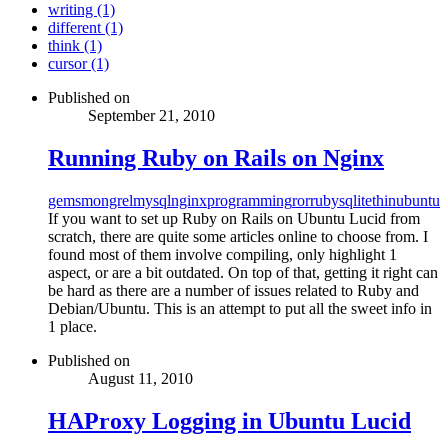
writing (1)
different (1)
think (1)
cursor (1)
Published on
September 21, 2010
Running Ruby on Rails on Nginx
gems
mongrel
mysql
nginx
programming
ror
ruby
sqlite
thin
ubuntu
If you want to set up Ruby on Rails on Ubuntu Lucid from
scratch, there are quite some articles online to choose from. I
found most of them involve compiling, only highlight 1
aspect, or are a bit outdated. On top of that, getting it right can
be hard as there are a number of issues related to Ruby and
Debian/Ubuntu. This is an attempt to put all the sweet info in
1 place.
Published on
August 11, 2010
HAProxy Logging in Ubuntu Lucid