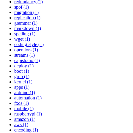
redundancy (1)
spof (1)
migration (1)
replication (1)
grammar (1)
markdown (1)
spelling (1)
wget (1)
coding-style (1)
operators (1)
streams (1)
capistrano (1)
deploy (1)
boot (1)
grub (1)
kernel (1)
apps (1)
arduino (1)
automation (1)
fxos (1)
mobile (1)
raspberrypi (1)
amazon (1)
aws (1)
encoding (1)