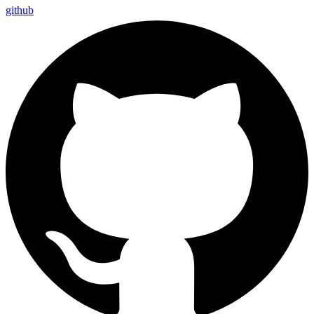
github