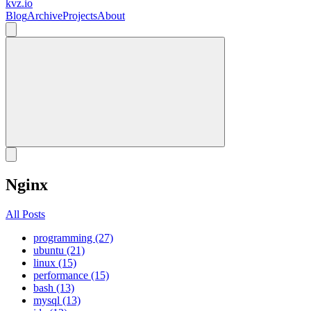
kvz.io
Blog
Archive
Projects
About
Nginx
All Posts
programming (27)
ubuntu (21)
linux (15)
performance (15)
bash (13)
mysql (13)