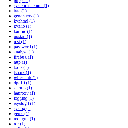
phpjs (1)
system_daemon (1)
trac (1)
generators (1)
kvzhtml (1)
kvzlib (1)
karmic (1)
upstart (1)
rest (1)
password (1)
analyze (1)
firebug (1)
http (1)
tools (1)
tshark (1)
wireshark (1)
dpc10 (1)
startup (1)
haproxy (1)
logging (1)
rsyslogd (1)
syslog (1)
gems (1)
mongrel (1)
ror (1)