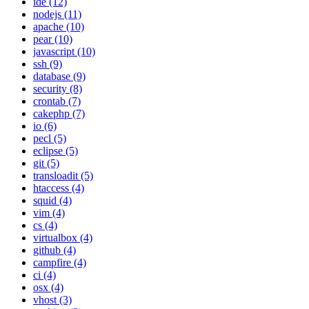
ide (12)
nodejs (11)
apache (10)
pear (10)
javascript (10)
ssh (9)
database (9)
security (8)
crontab (7)
cakephp (7)
io (6)
pecl (5)
eclipse (5)
git (5)
transloadit (5)
htaccess (4)
squid (4)
vim (4)
cs (4)
virtualbox (4)
github (4)
campfire (4)
ci (4)
osx (4)
vhost (3)