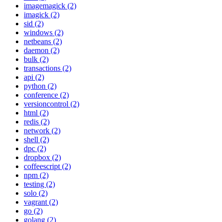
imagemagick (2)
imagick (2)
sid (2)
windows (2)
netbeans (2)
daemon (2)
bulk (2)
transactions (2)
api (2)
python (2)
conference (2)
versioncontrol (2)
html (2)
redis (2)
network (2)
shell (2)
dpc (2)
dropbox (2)
coffeescript (2)
npm (2)
testing (2)
solo (2)
vagrant (2)
go (2)
golang (2)