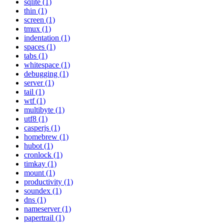
sqlite (1)
thin (1)
screen (1)
tmux (1)
indentation (1)
spaces (1)
tabs (1)
whitespace (1)
debugging (1)
server (1)
tail (1)
wtf (1)
multibyte (1)
utf8 (1)
casperjs (1)
homebrew (1)
hubot (1)
cronlock (1)
timkay (1)
mount (1)
productivity (1)
soundex (1)
dns (1)
nameserver (1)
papertrail (1)