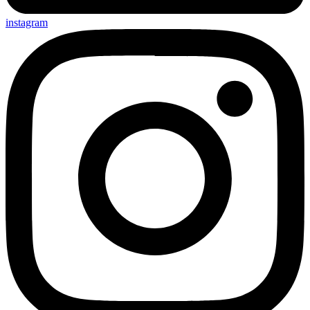
instagram