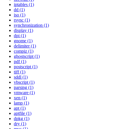
iptables (1)
dd (1)
iso (1)
rsync (1)
synchronization (1)
display (1)
dpi (1)
gnome (1)
delimiter (1)
compiz (1)
ghostscript (1)
pdf (1)
postscript (1)
tiff (1)
sddl (1)
vbscript (1)
parsing (1)
vmware (1)
xen (1)
lamp (1)
apt (1)
aptfile (1)
dpkg (1)
dry (1)
mvc (1)