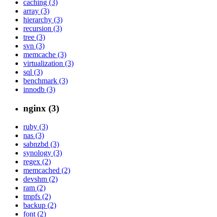
caching (3)
array (3)
hierarchy (3)
recursion (3)
tree (3)
svn (3)
memcache (3)
virtualization (3)
sql (3)
benchmark (3)
innodb (3)
nginx (3)
ruby (3)
nas (3)
sabnzbd (3)
synology (3)
regex (2)
memcached (2)
devshm (2)
ram (2)
tmpfs (2)
backup (2)
font (2)