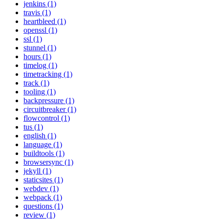
jenkins (1)
travis (1)
heartbleed (1)
openssl (1)
ssl (1)
stunnel (1)
hours (1)
timelog (1)
timetracking (1)
track (1)
tooling (1)
backpressure (1)
circuitbreaker (1)
flowcontrol (1)
tus (1)
english (1)
language (1)
buildtools (1)
browsersync (1)
jekyll (1)
staticsites (1)
webdev (1)
webpack (1)
questions (1)
review (1)