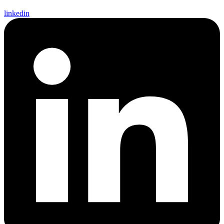
linkedin