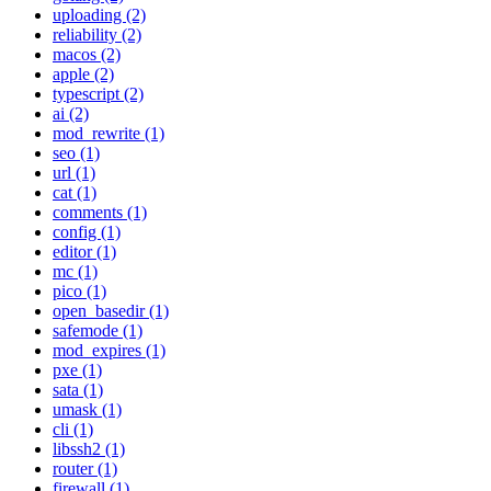
uploading (2)
reliability (2)
macos (2)
apple (2)
typescript (2)
ai (2)
mod_rewrite (1)
seo (1)
url (1)
cat (1)
comments (1)
config (1)
editor (1)
mc (1)
pico (1)
open_basedir (1)
safemode (1)
mod_expires (1)
pxe (1)
sata (1)
umask (1)
cli (1)
libssh2 (1)
router (1)
firewall (1)