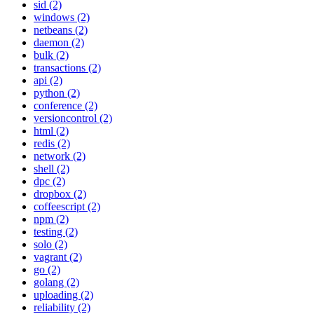
sid (2)
windows (2)
netbeans (2)
daemon (2)
bulk (2)
transactions (2)
api (2)
python (2)
conference (2)
versioncontrol (2)
html (2)
redis (2)
network (2)
shell (2)
dpc (2)
dropbox (2)
coffeescript (2)
npm (2)
testing (2)
solo (2)
vagrant (2)
go (2)
golang (2)
uploading (2)
reliability (2)