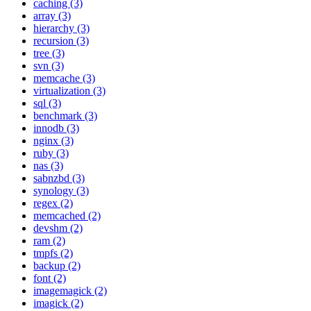
caching (3)
array (3)
hierarchy (3)
recursion (3)
tree (3)
svn (3)
memcache (3)
virtualization (3)
sql (3)
benchmark (3)
innodb (3)
nginx (3)
ruby (3)
nas (3)
sabnzbd (3)
synology (3)
regex (2)
memcached (2)
devshm (2)
ram (2)
tmpfs (2)
backup (2)
font (2)
imagemagick (2)
imagick (2)