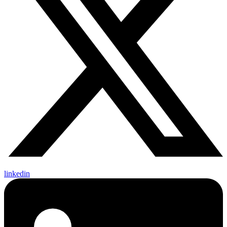
linkedin