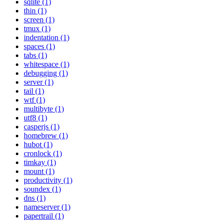
sqlite (1)
thin (1)
screen (1)
tmux (1)
indentation (1)
spaces (1)
tabs (1)
whitespace (1)
debugging (1)
server (1)
tail (1)
wtf (1)
multibyte (1)
utf8 (1)
casperjs (1)
homebrew (1)
hubot (1)
cronlock (1)
timkay (1)
mount (1)
productivity (1)
soundex (1)
dns (1)
nameserver (1)
papertrail (1)