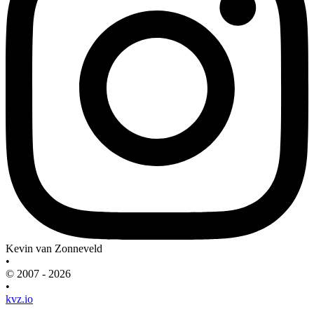
Kevin van Zonneveld
•
© 2007 - 2026
•
kvz.io