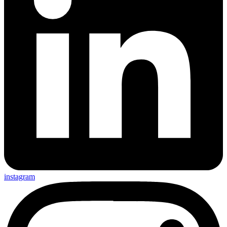
instagram