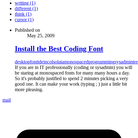
writing (1)
different (1)
think (1)
cursor (1)
Published on
May 25, 2009
Install the Best Coding Font
desktop
font
ide
incolsolata
monospaced
programming
sysadmin
te
If you are in IT professionally (coding or sysadmin) you will
be staring at monospaced fonts for many many hours a day.
So it's probably justified to spend 2 minutes picking a very
good one. It can make your work (typing ; ) just a little bit
more pleasing.
mail