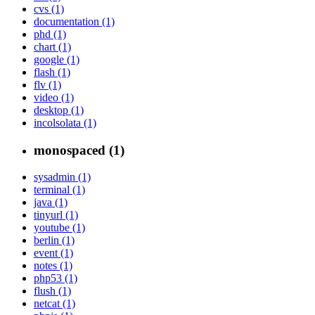
cvs (1)
documentation (1)
phd (1)
chart (1)
google (1)
flash (1)
flv (1)
video (1)
desktop (1)
incolsolata (1)
monospaced (1)
sysadmin (1)
terminal (1)
java (1)
tinyurl (1)
youtube (1)
berlin (1)
event (1)
notes (1)
php53 (1)
flush (1)
netcat (1)