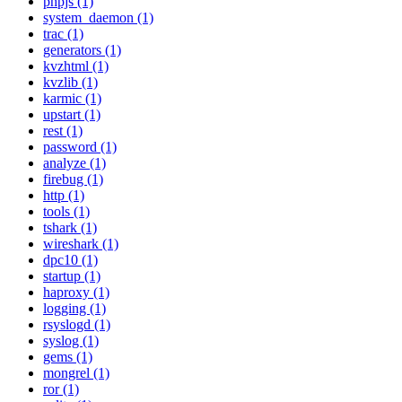
phpjs (1)
system_daemon (1)
trac (1)
generators (1)
kvzhtml (1)
kvzlib (1)
karmic (1)
upstart (1)
rest (1)
password (1)
analyze (1)
firebug (1)
http (1)
tools (1)
tshark (1)
wireshark (1)
dpc10 (1)
startup (1)
haproxy (1)
logging (1)
rsyslogd (1)
syslog (1)
gems (1)
mongrel (1)
ror (1)