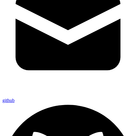
github