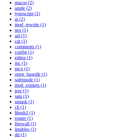
macos (2)
apple (2)
typescript (2)
ai (2)
mod_rewrite (1)
seo (1)
url (1)
cat (1)
comments (1)
config (1)
editor (1)
mc (1)
pico (1)
open_basedir (1)
safemode (1)
mod_expires (1)
pxe (1)
sata (1)
umask (1)
cli (1)
libssh2 (1)
router (1)
firewall (1)
iptables (1)
dd (1)