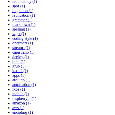
redundancy (1)
spof (1)
migration (1)
replication (1)
grammar (1)
markdown (1)
spelling (1)
wget (1)
coding-style (1)
operators (1)
streams (1)
capistrano (1)
deploy (1)
boot (1)
grub (1)
kernel (1)
apps (1)
arduino (1)
automation (1)
fxos (1)
mobile (1)
raspberrypi (1)
amazon (1)
aws (1)
encoding (1)