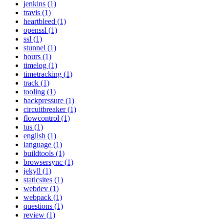
jenkins (1)
travis (1)
heartbleed (1)
openssl (1)
ssl (1)
stunnel (1)
hours (1)
timelog (1)
timetracking (1)
track (1)
tooling (1)
backpressure (1)
circuitbreaker (1)
flowcontrol (1)
tus (1)
english (1)
language (1)
buildtools (1)
browsersync (1)
jekyll (1)
staticsites (1)
webdev (1)
webpack (1)
questions (1)
review (1)