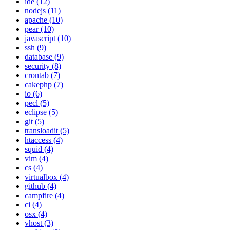
ide (12)
nodejs (11)
apache (10)
pear (10)
javascript (10)
ssh (9)
database (9)
security (8)
crontab (7)
cakephp (7)
io (6)
pecl (5)
eclipse (5)
git (5)
transloadit (5)
htaccess (4)
squid (4)
vim (4)
cs (4)
virtualbox (4)
github (4)
campfire (4)
ci (4)
osx (4)
vhost (3)