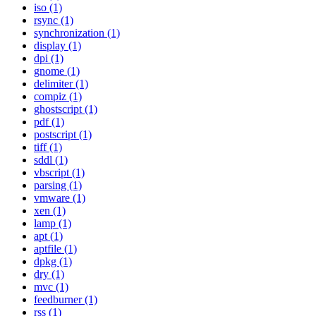
iso (1)
rsync (1)
synchronization (1)
display (1)
dpi (1)
gnome (1)
delimiter (1)
compiz (1)
ghostscript (1)
pdf (1)
postscript (1)
tiff (1)
sddl (1)
vbscript (1)
parsing (1)
vmware (1)
xen (1)
lamp (1)
apt (1)
aptfile (1)
dpkg (1)
dry (1)
mvc (1)
feedburner (1)
rss (1)