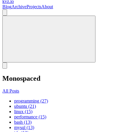
kvz.io
Blog
Archive
Projects
About
Monospaced
All Posts
programming (27)
ubuntu (21)
linux (15)
performance (15)
bash (13)
mysql (13)