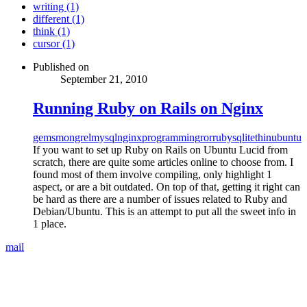
writing (1)
different (1)
think (1)
cursor (1)
Published on
September 21, 2010
Running Ruby on Rails on Nginx
gems
mongrel
mysql
nginx
programming
ror
ruby
sqlite
thin
ubuntu
If you want to set up Ruby on Rails on Ubuntu Lucid from
scratch, there are quite some articles online to choose from. I
found most of them involve compiling, only highlight 1
aspect, or are a bit outdated. On top of that, getting it right can
be hard as there are a number of issues related to Ruby and
Debian/Ubuntu. This is an attempt to put all the sweet info in
1 place.
mail