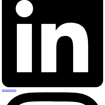
instagram