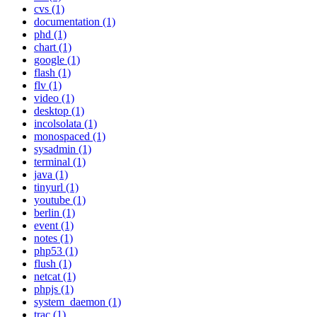
cvs (1)
documentation (1)
phd (1)
chart (1)
google (1)
flash (1)
flv (1)
video (1)
desktop (1)
incolsolata (1)
monospaced (1)
sysadmin (1)
terminal (1)
java (1)
tinyurl (1)
youtube (1)
berlin (1)
event (1)
notes (1)
php53 (1)
flush (1)
netcat (1)
phpjs (1)
system_daemon (1)
trac (1)