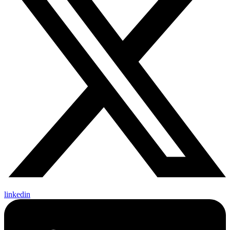
linkedin