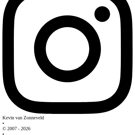
Kevin van Zonneveld
•
© 2007 - 2026
•