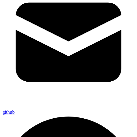
github