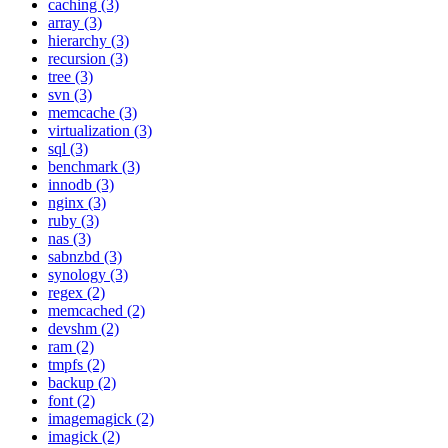
caching (3)
array (3)
hierarchy (3)
recursion (3)
tree (3)
svn (3)
memcache (3)
virtualization (3)
sql (3)
benchmark (3)
innodb (3)
nginx (3)
ruby (3)
nas (3)
sabnzbd (3)
synology (3)
regex (2)
memcached (2)
devshm (2)
ram (2)
tmpfs (2)
backup (2)
font (2)
imagemagick (2)
imagick (2)