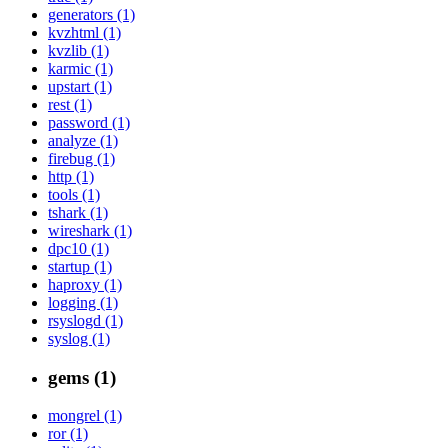
generators (1)
kvzhtml (1)
kvzlib (1)
karmic (1)
upstart (1)
rest (1)
password (1)
analyze (1)
firebug (1)
http (1)
tools (1)
tshark (1)
wireshark (1)
dpc10 (1)
startup (1)
haproxy (1)
logging (1)
rsyslogd (1)
syslog (1)
gems (1)
mongrel (1)
ror (1)