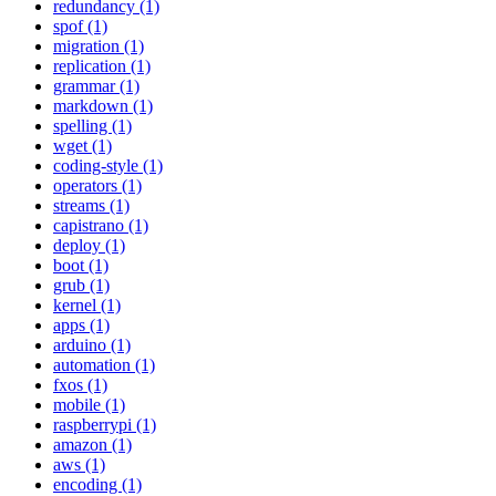
redundancy (1)
spof (1)
migration (1)
replication (1)
grammar (1)
markdown (1)
spelling (1)
wget (1)
coding-style (1)
operators (1)
streams (1)
capistrano (1)
deploy (1)
boot (1)
grub (1)
kernel (1)
apps (1)
arduino (1)
automation (1)
fxos (1)
mobile (1)
raspberrypi (1)
amazon (1)
aws (1)
encoding (1)