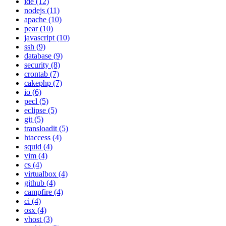
ide (12)
nodejs (11)
apache (10)
pear (10)
javascript (10)
ssh (9)
database (9)
security (8)
crontab (7)
cakephp (7)
io (6)
pecl (5)
eclipse (5)
git (5)
transloadit (5)
htaccess (4)
squid (4)
vim (4)
cs (4)
virtualbox (4)
github (4)
campfire (4)
ci (4)
osx (4)
vhost (3)