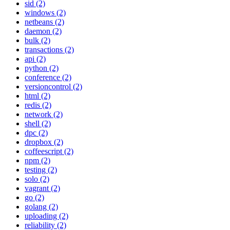
sid (2)
windows (2)
netbeans (2)
daemon (2)
bulk (2)
transactions (2)
api (2)
python (2)
conference (2)
versioncontrol (2)
html (2)
redis (2)
network (2)
shell (2)
dpc (2)
dropbox (2)
coffeescript (2)
npm (2)
testing (2)
solo (2)
vagrant (2)
go (2)
golang (2)
uploading (2)
reliability (2)