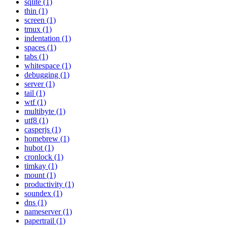
sqlite (1)
thin (1)
screen (1)
tmux (1)
indentation (1)
spaces (1)
tabs (1)
whitespace (1)
debugging (1)
server (1)
tail (1)
wtf (1)
multibyte (1)
utf8 (1)
casperjs (1)
homebrew (1)
hubot (1)
cronlock (1)
timkay (1)
mount (1)
productivity (1)
soundex (1)
dns (1)
nameserver (1)
papertrail (1)