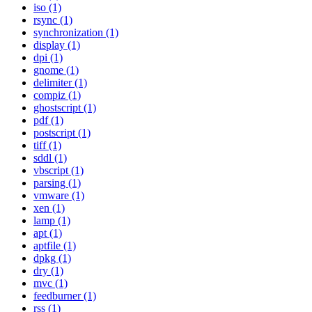
iso (1)
rsync (1)
synchronization (1)
display (1)
dpi (1)
gnome (1)
delimiter (1)
compiz (1)
ghostscript (1)
pdf (1)
postscript (1)
tiff (1)
sddl (1)
vbscript (1)
parsing (1)
vmware (1)
xen (1)
lamp (1)
apt (1)
aptfile (1)
dpkg (1)
dry (1)
mvc (1)
feedburner (1)
rss (1)