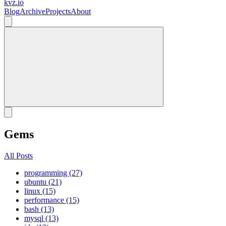
kvz.io
Blog
Archive
Projects
About
Gems
All Posts
programming (27)
ubuntu (21)
linux (15)
performance (15)
bash (13)
mysql (13)