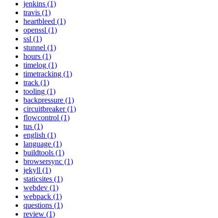
jenkins (1)
travis (1)
heartbleed (1)
openssl (1)
ssl (1)
stunnel (1)
hours (1)
timelog (1)
timetracking (1)
track (1)
tooling (1)
backpressure (1)
circuitbreaker (1)
flowcontrol (1)
tus (1)
english (1)
language (1)
buildtools (1)
browsersync (1)
jekyll (1)
staticsites (1)
webdev (1)
webpack (1)
questions (1)
review (1)