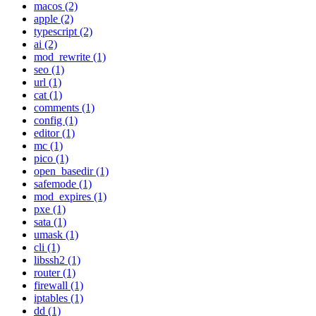
macos (2)
apple (2)
typescript (2)
ai (2)
mod_rewrite (1)
seo (1)
url (1)
cat (1)
comments (1)
config (1)
editor (1)
mc (1)
pico (1)
open_basedir (1)
safemode (1)
mod_expires (1)
pxe (1)
sata (1)
umask (1)
cli (1)
libssh2 (1)
router (1)
firewall (1)
iptables (1)
dd (1)