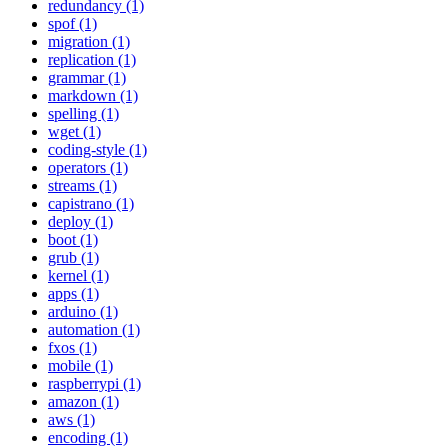
redundancy (1)
spof (1)
migration (1)
replication (1)
grammar (1)
markdown (1)
spelling (1)
wget (1)
coding-style (1)
operators (1)
streams (1)
capistrano (1)
deploy (1)
boot (1)
grub (1)
kernel (1)
apps (1)
arduino (1)
automation (1)
fxos (1)
mobile (1)
raspberrypi (1)
amazon (1)
aws (1)
encoding (1)