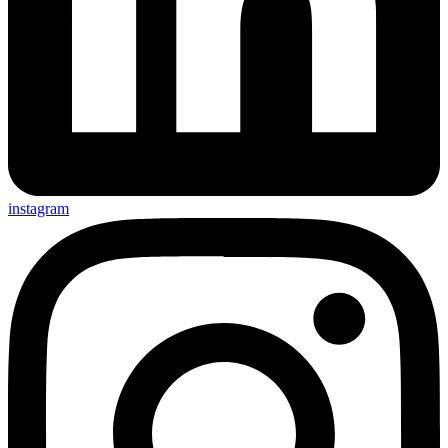
instagram