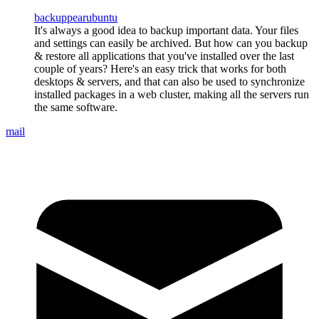
backup
pear
ubuntu
It's always a good idea to backup important data. Your files
and settings can easily be archived. But how can you backup
& restore all applications that you've installed over the last
couple of years? Here's an easy trick that works for both
desktops & servers, and that can also be used to synchronize
installed packages in a web cluster, making all the servers run
the same software.
mail