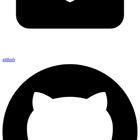
github