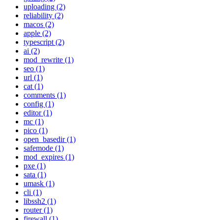
uploading (2)
reliability (2)
macos (2)
apple (2)
typescript (2)
ai (2)
mod_rewrite (1)
seo (1)
url (1)
cat (1)
comments (1)
config (1)
editor (1)
mc (1)
pico (1)
open_basedir (1)
safemode (1)
mod_expires (1)
pxe (1)
sata (1)
umask (1)
cli (1)
libssh2 (1)
router (1)
firewall (1)