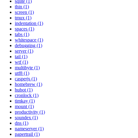
sqlite (1)
thin (1)
screen (1)
tmux (1)
indentation (1)
spaces (1)
tabs (1)
whitespace (1)
debugging (1)
server (1)
tail (1)
wtf (1)
multibyte (1)
utf8 (1)
casperjs (1)
homebrew (1)
hubot (1)
cronlock (1)
timkay (1)
mount (1)
productivity (1)
soundex (1)
dns (1)
nameserver (1)
papertrail (1)