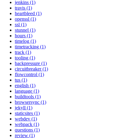
jenkins (1)
travis (1)
heartbleed (1)
openssl (1)
ssl (1)
stunnel (1)
hours (1)
timelog (1)
timetracking (1)
track (1)
tooling (1)
backpressure (1)
circuitbreaker (1)
flowcontrol (1)
tus (1)
english (1)
language (1)
buildtools (1)
browsersync (1)
jekyll (1)
staticsites (1)
webdev (1)
webpack (1)
questions (1)
review (1)