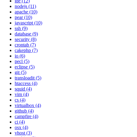
ide (12)
nodejs (11)
apache (10)
pear (10)
javascript (10)
ssh (9)
database (9)
security (8)
crontab (7)
cakephp (7)
io (6)
pecl (5)
eclipse (5)
git (5)
transloadit (5)
htaccess (4)
squid (4)
vim (4)
cs (4)
virtualbox (4)
github (4)
campfire (4)
ci (4)
osx (4)
vhost (3)