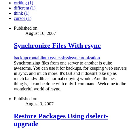
writing (1)
different (1)
think (1)
cursor (1)
Published on
August 16, 2007
Synchronize Files With rsync
backup
crontab
linux
rsync
ssh
ssh
synchronization
Synchronizing files from one server to another is quite
awesome. You can use it for backups, for keeping web servers
in sync, and much more. It's fast and it doesn't take up as
much bandwidth as normal copying would. And the best
thing is, it can be done with only 1 command. Welcome to the
wonderful world of rsync.
Published on
August 3, 2007
Restore Packages Using dselect-
upgrade