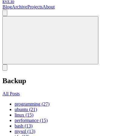
kvz.io
Blog
Archive
Projects
About
Backup
All Posts
programming (27)
ubuntu (21)
linux (15)
performance (15)
bash (13)
mysql (13)