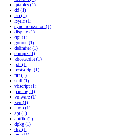
iptables (1)
dd (1)
iso (1)
rsync (1)
synchronization (1)
display (1)
dpi (1)
gnome (1)
delimiter (1)
compiz (1)
ghostscript (1)
pdf (1)
postscript (1)
tiff (1)
sddl (1)
vbscript (1)
parsing (1)
vmware (1)
xen (1)
lamp (1)
apt (1)
aptfile (1)
dpkg (1)
dry (1)
mvc (1)