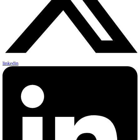
linkedin