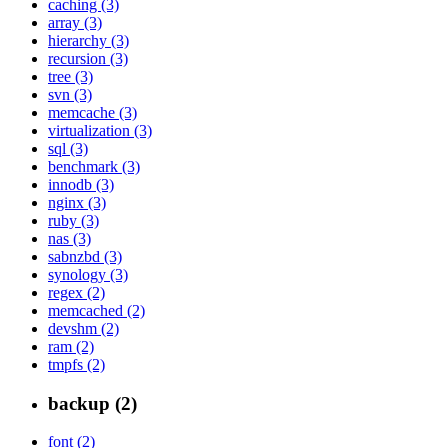
caching (3)
array (3)
hierarchy (3)
recursion (3)
tree (3)
svn (3)
memcache (3)
virtualization (3)
sql (3)
benchmark (3)
innodb (3)
nginx (3)
ruby (3)
nas (3)
sabnzbd (3)
synology (3)
regex (2)
memcached (2)
devshm (2)
ram (2)
tmpfs (2)
backup (2)
font (2)