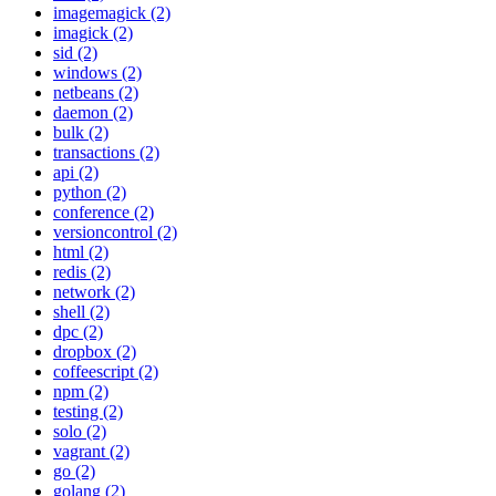
imagemagick (2)
imagick (2)
sid (2)
windows (2)
netbeans (2)
daemon (2)
bulk (2)
transactions (2)
api (2)
python (2)
conference (2)
versioncontrol (2)
html (2)
redis (2)
network (2)
shell (2)
dpc (2)
dropbox (2)
coffeescript (2)
npm (2)
testing (2)
solo (2)
vagrant (2)
go (2)
golang (2)