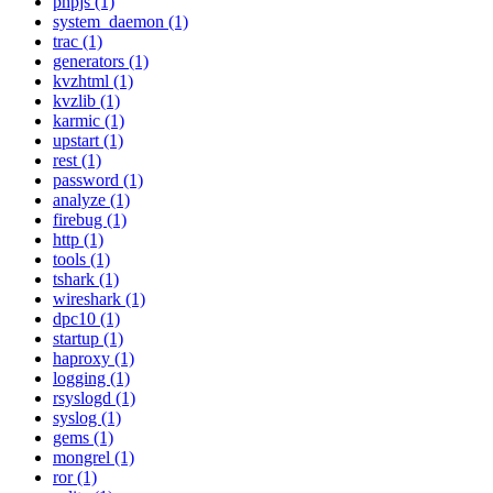
phpjs (1)
system_daemon (1)
trac (1)
generators (1)
kvzhtml (1)
kvzlib (1)
karmic (1)
upstart (1)
rest (1)
password (1)
analyze (1)
firebug (1)
http (1)
tools (1)
tshark (1)
wireshark (1)
dpc10 (1)
startup (1)
haproxy (1)
logging (1)
rsyslogd (1)
syslog (1)
gems (1)
mongrel (1)
ror (1)