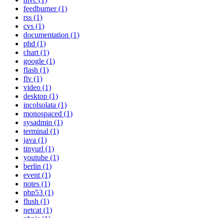
feedburner (1)
rss (1)
cvs (1)
documentation (1)
phd (1)
chart (1)
google (1)
flash (1)
flv (1)
video (1)
desktop (1)
incolsolata (1)
monospaced (1)
sysadmin (1)
terminal (1)
java (1)
tinyurl (1)
youtube (1)
berlin (1)
event (1)
notes (1)
php53 (1)
flush (1)
netcat (1)