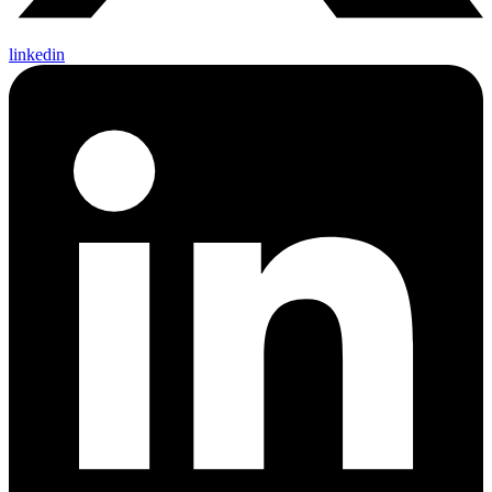
linkedin