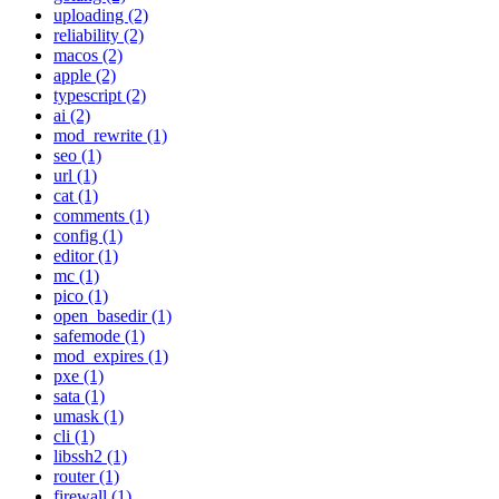
uploading (2)
reliability (2)
macos (2)
apple (2)
typescript (2)
ai (2)
mod_rewrite (1)
seo (1)
url (1)
cat (1)
comments (1)
config (1)
editor (1)
mc (1)
pico (1)
open_basedir (1)
safemode (1)
mod_expires (1)
pxe (1)
sata (1)
umask (1)
cli (1)
libssh2 (1)
router (1)
firewall (1)