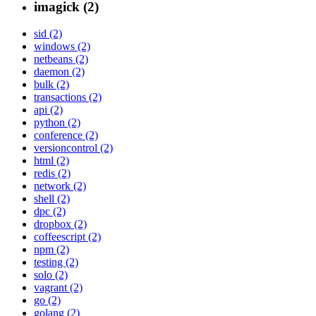
imagick (2)
sid (2)
windows (2)
netbeans (2)
daemon (2)
bulk (2)
transactions (2)
api (2)
python (2)
conference (2)
versioncontrol (2)
html (2)
redis (2)
network (2)
shell (2)
dpc (2)
dropbox (2)
coffeescript (2)
npm (2)
testing (2)
solo (2)
vagrant (2)
go (2)
golang (2)