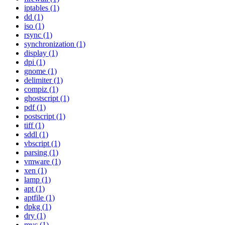
iptables (1)
dd (1)
iso (1)
rsync (1)
synchronization (1)
display (1)
dpi (1)
gnome (1)
delimiter (1)
compiz (1)
ghostscript (1)
pdf (1)
postscript (1)
tiff (1)
sddl (1)
vbscript (1)
parsing (1)
vmware (1)
xen (1)
lamp (1)
apt (1)
aptfile (1)
dpkg (1)
dry (1)
mvc (1)