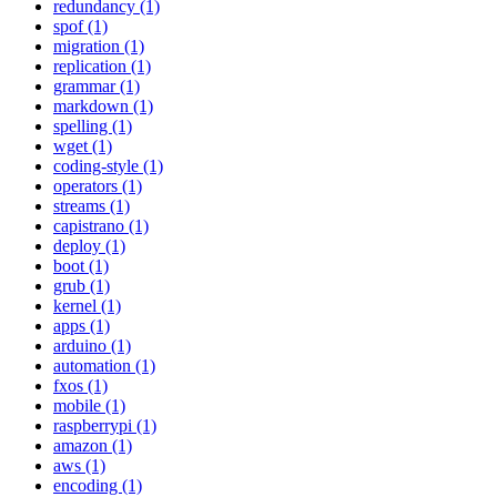
redundancy (1)
spof (1)
migration (1)
replication (1)
grammar (1)
markdown (1)
spelling (1)
wget (1)
coding-style (1)
operators (1)
streams (1)
capistrano (1)
deploy (1)
boot (1)
grub (1)
kernel (1)
apps (1)
arduino (1)
automation (1)
fxos (1)
mobile (1)
raspberrypi (1)
amazon (1)
aws (1)
encoding (1)