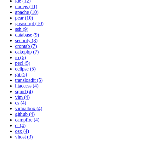
ide (12)
nodejs (11)
apache (10)
pear (10)
javascript (10)
ssh (9)
database (9)
security (8)
crontab (7)
cakephp (7)
io (6)
pecl (5)
eclipse (5)
git (5)
transloadit (5)
htaccess (4)
squid (4)
vim (4)
cs (4)
virtualbox (4)
github (4)
campfire (4)
ci (4)
osx (4)
vhost (3)