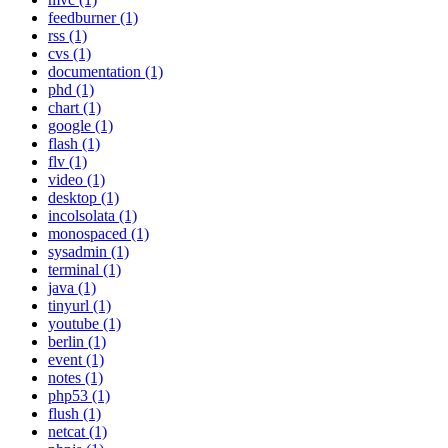
feedburner (1)
rss (1)
cvs (1)
documentation (1)
phd (1)
chart (1)
google (1)
flash (1)
flv (1)
video (1)
desktop (1)
incolsolata (1)
monospaced (1)
sysadmin (1)
terminal (1)
java (1)
tinyurl (1)
youtube (1)
berlin (1)
event (1)
notes (1)
php53 (1)
flush (1)
netcat (1)