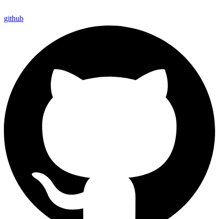
github