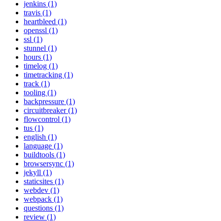
jenkins (1)
travis (1)
heartbleed (1)
openssl (1)
ssl (1)
stunnel (1)
hours (1)
timelog (1)
timetracking (1)
track (1)
tooling (1)
backpressure (1)
circuitbreaker (1)
flowcontrol (1)
tus (1)
english (1)
language (1)
buildtools (1)
browsersync (1)
jekyll (1)
staticsites (1)
webdev (1)
webpack (1)
questions (1)
review (1)