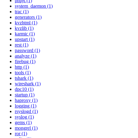
phpjs (1)
system_daemon (1)
trac (1)
generators (1)
kvzhtml (1)
kvzlib (1)
karmic (1)
upstart (1)
rest (1)
password (1)
analyze (1)
firebug (1)
http (1)
tools (1)
tshark (1)
wireshark (1)
dpc10 (1)
startup (1)
haproxy (1)
logging (1)
rsyslogd (1)
syslog (1)
gems (1)
mongrel (1)
ror (1)