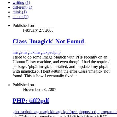
writing (1)
different (1)
think (1)
cursor (1)
Published on
February 27, 2008
Class 'Imagick' Not Found
imagemagick
imagick
pecl
php
I tried to do some Image Magick with PHP recently on an
Ubuntu Feisty machine, and even though I had the required
package: 'php5-imagick' installed, and I updated my php.ini
with imagick.so, I kept getting the error Class 'Imagick' not
found. This is how I eventually fixed it.
Published on
November 28, 2007
PHP: tiff2pdf
ghostscript
imagemagick
imagick
pdf
pecl
php
postscript
programm
Or: **How to convert multipage TIFF to PDF in PHP.**