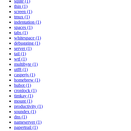
sqlite (1)
thin (1)
screen (1)
tmux (1)
indentation (1)
spaces (1)
tabs (1)
whitespace (1)
debugging (1)
server (1)
tail (1)
wtf (1)
multibyte (1)
utf8 (1)
casperjs (1)
homebrew (1)
hubot (1)
cronlock (1)
timkay (1)
mount (1)
productivity (1)
soundex (1)
dns (1)
nameserver (1)
papertrail (1)