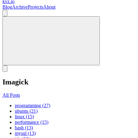
kvz.io
Blog
Archive
Projects
About
Imagick
All Posts
programming (27)
ubuntu (21)
linux (15)
performance (15)
bash (13)
mysql (13)