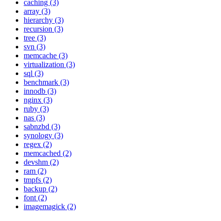
caching (3)
array (3)
hierarchy (3)
recursion (3)
tree (3)
svn (3)
memcache (3)
virtualization (3)
sql (3)
benchmark (3)
innodb (3)
nginx (3)
ruby (3)
nas (3)
sabnzbd (3)
synology (3)
regex (2)
memcached (2)
devshm (2)
ram (2)
tmpfs (2)
backup (2)
font (2)
imagemagick (2)