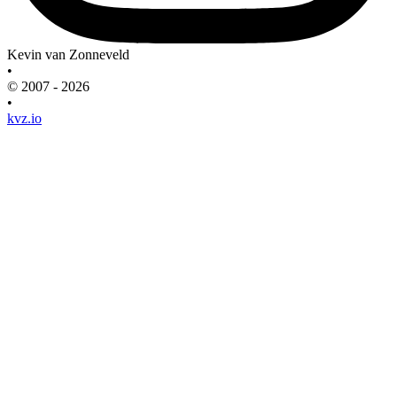
Kevin van Zonneveld
•
© 2007 - 2026
•
kvz.io