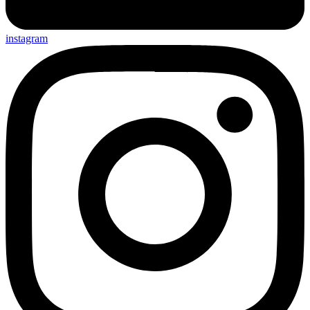
instagram