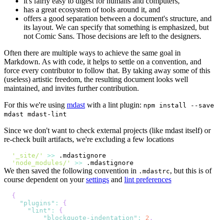
it's fairly easy to digest for humans and computers,
has a great ecosystem of tools around it, and
offers a good separation between a document's structure, and
its layout. We can specify that something is emphasized, but
not Comic Sans. Those decisions are left to the designers.
Often there are multiple ways to achieve the same goal in
Markdown. As with code, it helps to settle on a convention, and
force every contributor to follow that. By taking away some of this
(useless) artistic freedom, the resulting document looks well
maintained, and invites further contribution.
For this we're using
mdast
with a lint plugin:
npm install --save
mdast mdast-lint
Since we don't want to check external projects (like mdast itself) or
re-check built artifacts, we're excluding a few locations
'_site/'
>>
'node_modules/'
>>
We then saved the following convention in
, but this is of
.mdastrc
course dependent on your
settings
and
lint preferences
{
"plugins"
:
{
"lint"
:
{
"blockquote-indentation"
:
2
,