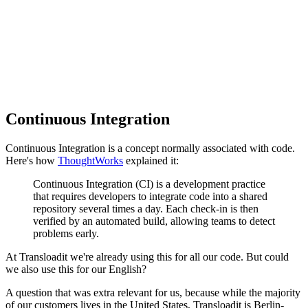
Continuous Integration
Continuous Integration is a concept normally associated with code.
Here's how
ThoughtWorks
explained it:
Continuous Integration (CI) is a development practice
that requires developers to integrate code into a shared
repository several times a day. Each check-in is then
verified by an automated build, allowing teams to detect
problems early.
At Transloadit we're already using this for all our code. But could
we also use this for our English?
A question that was extra relevant for us, because while the majority
of our customers lives in the United States, Transloadit is Berlin-