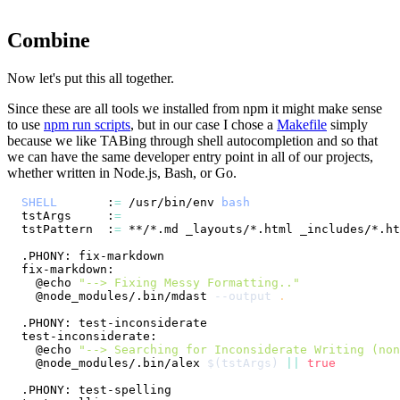
Combine
Now let's put this all together.
Since these are all tools we installed from npm it might make sense
to use
npm run scripts
, but in our case I chose a
Makefile
simply
because we like TABing through shell autocompletion and so that
we can have the same developer entry point in all of our projects,
whether written in Node.js, Bash, or Go.
SHELL
       :
=
 /usr/bin/env 
bash
tstArgs     :
=
tstPattern  :
=
  @echo 
"--> Fixing Messy Formatting.."
  @node_modules/.bin/mdast 
--output
.
  @echo 
"--> Searching for Inconsiderate Writing (non
  @node_modules/.bin/alex 
$(
tstArgs
)
||
true