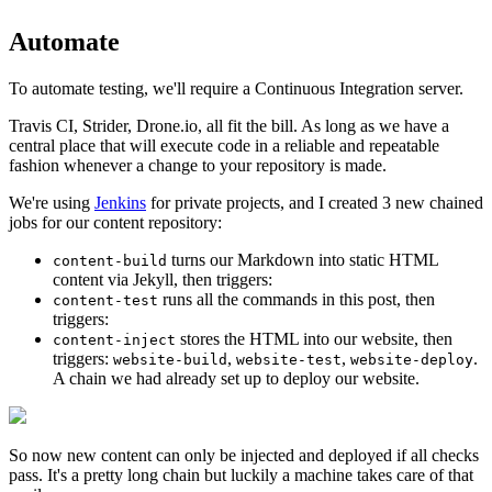
Automate
To automate testing, we'll require a Continuous Integration server.
Travis CI, Strider, Drone.io, all fit the bill. As long as we have a
central place that will execute code in a reliable and repeatable
fashion whenever a change to your repository is made.
We're using
Jenkins
for private projects, and I created 3 new chained
jobs for our content repository:
turns our Markdown into static HTML
content-build
content via Jekyll, then triggers:
runs all the commands in this post, then
content-test
triggers:
stores the HTML into our website, then
content-inject
triggers:
,
,
.
website-build
website-test
website-deploy
A chain we had already set up to deploy our website.
So now new content can only be injected and deployed if all checks
pass. It's a pretty long chain but luckily a machine takes care of that