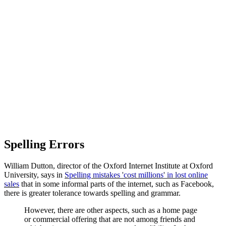
Spelling Errors
William Dutton, director of the Oxford Internet Institute at Oxford
University, says in
Spelling mistakes 'cost millions' in lost online
sales
that in some informal parts of the internet, such as Facebook,
there is greater tolerance towards spelling and grammar.
However, there are other aspects, such as a home page
or commercial offering that are not among friends and