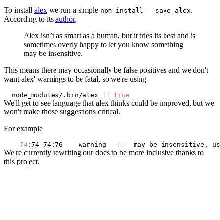
To install
alex
we run a simple
.
npm install --save alex
According to its
author
,
Alex isn’t as smart as a human, but it tries its best and is
sometimes overly happy to let you know something
may be insensitive.
This means there may occasionally be false positives and we don't
want alex' warnings to be fatal, so we're using
node_modules/.bin/alex 
||
true
We'll get to see language that alex thinks could be improved, but we
won't make those suggestions critical.
For example
74
:74-74:76    warning  
`
he
`
 may be insensitive, us
We're currently rewriting our docs to be more inclusive thanks to
this project.