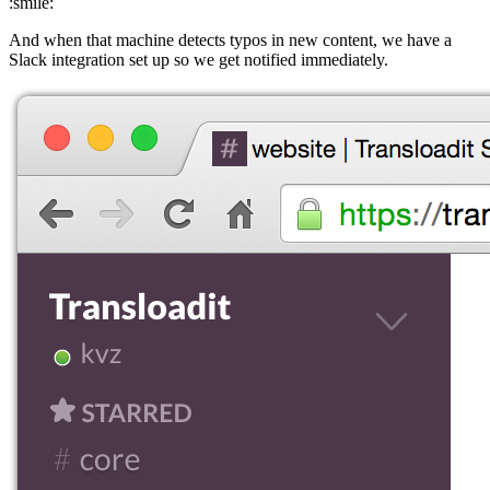
:smile:
And when that machine detects typos in new content, we have a
Slack integration set up so we get notified immediately.