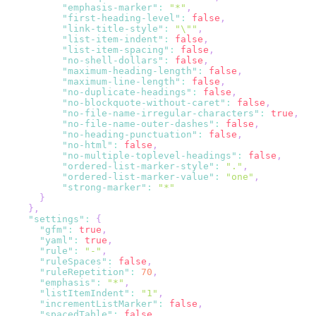
"emphasis-marker"
:
"*"
,
"first-heading-level"
:
false
,
"link-title-style"
:
"\""
,
"list-item-indent"
:
false
,
"list-item-spacing"
:
false
,
"no-shell-dollars"
:
false
,
"maximum-heading-length"
:
false
,
"maximum-line-length"
:
false
,
"no-duplicate-headings"
:
false
,
"no-blockquote-without-caret"
:
false
,
"no-file-name-irregular-characters"
:
true
,
"no-file-name-outer-dashes"
:
false
,
"no-heading-punctuation"
:
false
,
"no-html"
:
false
,
"no-multiple-toplevel-headings"
:
false
,
"ordered-list-marker-style"
:
"."
,
"ordered-list-marker-value"
:
"one"
,
"strong-marker"
:
"*"
}
}
,
"settings"
:
{
"gfm"
:
true
,
"yaml"
:
true
,
"rule"
:
"-"
,
"ruleSpaces"
:
false
,
"ruleRepetition"
:
70
,
"emphasis"
:
"*"
,
"listItemIndent"
:
"1"
,
"incrementListMarker"
:
false
,
"spacedTable"
:
false