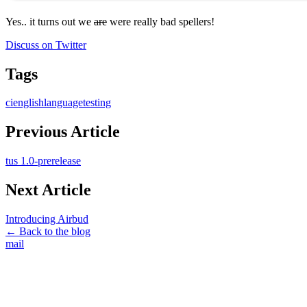
Yes.. it turns out we
are
were really bad spellers!
Discuss on Twitter
Tags
ci
english
language
testing
Previous Article
tus 1.0-prerelease
Next Article
Introducing Airbud
← Back to the blog
mail