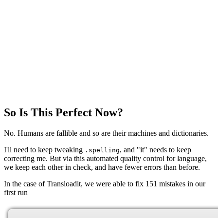
So Is This Perfect Now?
No. Humans are fallible and so are their machines and dictionaries.
I'll need to keep tweaking
, and "it" needs to keep
.spelling
correcting me. But via this automated quality control for language,
we keep each other in check, and have fewer errors than before.
In the case of Transloadit, we were able to fix 151 mistakes in our
first run