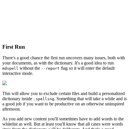
First Run
There's a good chance the first run uncovers many issues, both with
your documents, as with the dictionary. It's a good idea to run
without the
flag so it will enter the default
mdspell
--report
interactive mode.
This will allow you to exclude certain files and build a personalized
dictionary inside
. Something that will take a while and is
.spelling
a good job if you want to be productive on an otherwise uninspired
afternoon.
As you add new content you'll sometimes have to add words to the
whitelist as well. But at least you'll know that all cases were words