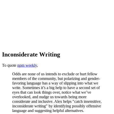
Inconsiderate Writing
To quote
npm weekly
,
Odds are none of us intends to exclude or hurt fellow
members of the community, but polarizing and gender-
favoring language has a way of slipping into what we
write. Sometimes it’s a big help to have a second set of
eyes that can look things over, notice what we’ve
overlooked, and nudge us towards being more
considerate and inclusive. Alex helps "catch insensitive,
inconsiderate writing" by identifying possibly offensive
language and suggesting helpful alternatives.