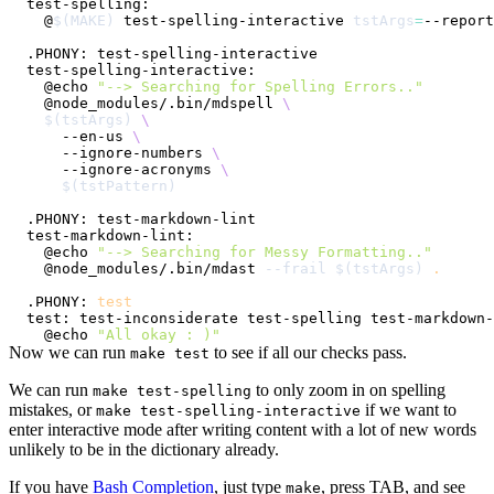
  @
$(
MAKE
)
 test-spelling-interactive 
tstArgs
=
  @echo 
"--> Searching for Spelling Errors.."
  @node_modules/.bin/mdspell 
\
$(
tstArgs
)
\
    --en-us 
\
    --ignore-numbers 
\
    --ignore-acronyms 
\
$(
tstPattern
)
  @echo 
"--> Searching for Messy Formatting.."
  @node_modules/.bin/mdast 
--frail
$(
tstArgs
)
.
.PHONY: 
test
  @echo 
"All okay : )"
Now we can run
to see if all our checks pass.
make test
We can run
to only zoom in on spelling
make test-spelling
mistakes, or
if we want to
make test-spelling-interactive
enter interactive mode after writing content with a lot of new words
unlikely to be in the dictionary already.
If you have
Bash Completion
, just type
, press TAB, and see
make