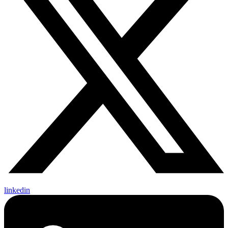
linkedin