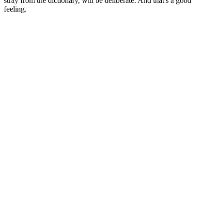
stray from the dictionary, will be deliberate. And that's a good
feeling.