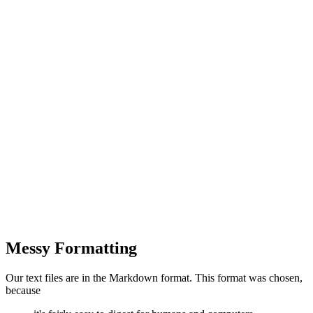
Messy Formatting
Our text files are in the Markdown format. This format was chosen,
because