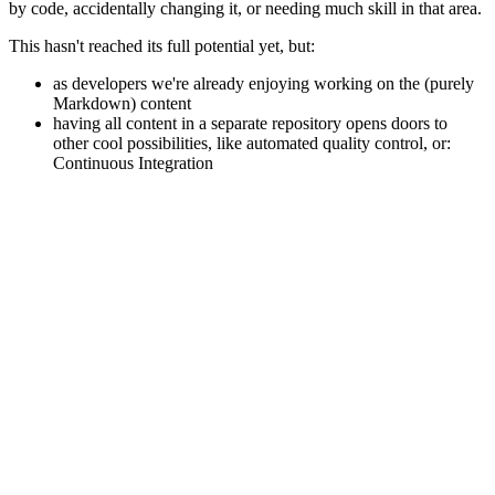
by code, accidentally changing it, or needing much skill in that area.
This hasn't reached its full potential yet, but:
as developers we're already enjoying working on the (purely
Markdown) content
having all content in a separate repository opens doors to
other cool possibilities, like automated quality control, or:
Continuous Integration