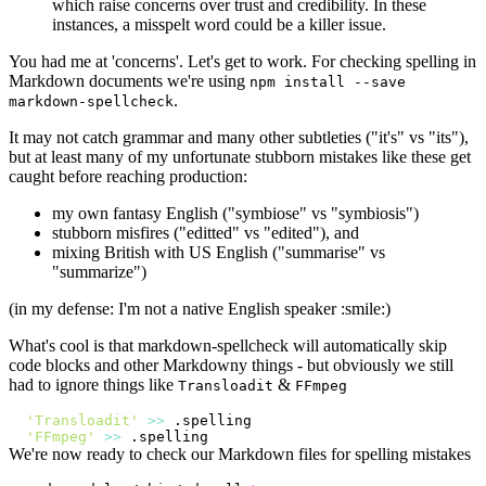
which raise concerns over trust and credibility. In these
instances, a misspelt word could be a killer issue.
You had me at 'concerns'. Let's get to work. For checking spelling in
Markdown documents we're using
npm install --save
.
markdown-spellcheck
It may not catch grammar and many other subtleties ("it's" vs "its"),
but at least many of my unfortunate stubborn mistakes like these get
caught before reaching production:
my own fantasy English ("symbiose" vs "symbiosis")
stubborn misfires ("editted" vs "edited"), and
mixing British with US English ("summarise" vs
"summarize")
(in my defense: I'm not a native English speaker :smile:)
What's cool is that markdown-spellcheck will automatically skip
code blocks and other Markdowny things - but obviously we still
had to ignore things like
&
Transloadit
FFmpeg
'Transloadit'
>>
'FFmpeg'
>>
We're now ready to check our Markdown files for spelling mistakes