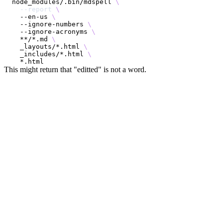
node_modules/.bin/mdspell 
\
--report
\
  --en-us 
\
  --ignore-numbers 
\
  --ignore-acronyms 
\
  **/*.md 
\
  _layouts/*.html 
\
  _includes/*.html 
\
This might return that "editted" is not a word.