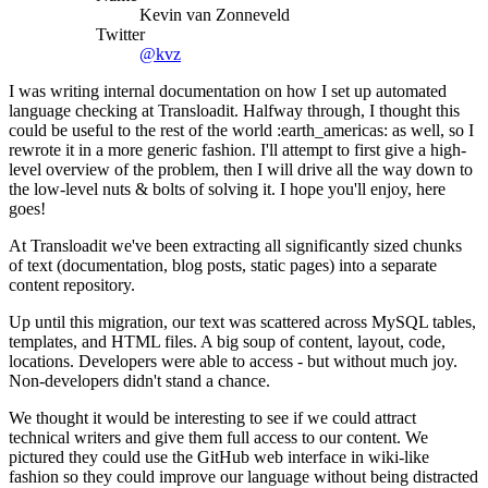
Kevin van Zonneveld
Twitter
@kvz
I was writing internal documentation on how I set up automated
language checking at Transloadit. Halfway through, I thought this
could be useful to the rest of the world :earth_americas: as well, so I
rewrote it in a more generic fashion. I'll attempt to first give a high-
level overview of the problem, then I will drive all the way down to
the low-level nuts & bolts of solving it. I hope you'll enjoy, here
goes!
At Transloadit we've been extracting all significantly sized chunks
of text (documentation, blog posts, static pages) into a separate
content repository.
Up until this migration, our text was scattered across MySQL tables,
templates, and HTML files. A big soup of content, layout, code,
locations. Developers were able to access - but without much joy.
Non-developers didn't stand a chance.
We thought it would be interesting to see if we could attract
technical writers and give them full access to our content. We
pictured they could use the GitHub web interface in wiki-like
fashion so they could improve our language without being distracted