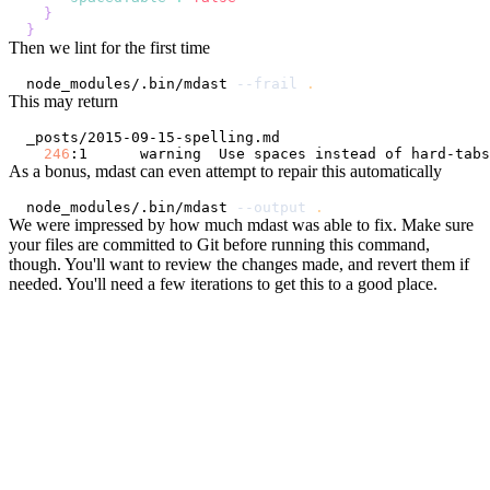
}
}
Then we lint for the first time
node_modules/.bin/mdast 
--frail
.
This may return
246
As a bonus, mdast can even attempt to repair this automatically
node_modules/.bin/mdast 
--output
.
We were impressed by how much mdast was able to fix. Make sure
your files are committed to Git before running this command,
though. You'll want to review the changes made, and revert them if
needed. You'll need a few iterations to get this to a good place.