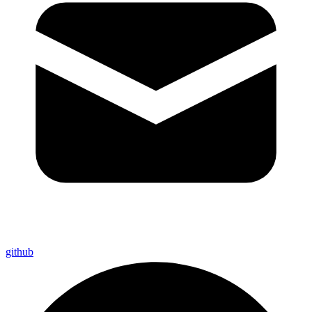
github