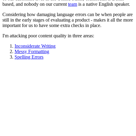
based, and nobody on our current
team
is a native English speaker.
Considering how damaging language errors can be when people are
still in the early stages of evaluating a product - makes it all the more
important for us to have some extra checks in place.
I'm attacking poor content quality in three areas:
Inconsiderate Writing
Messy Formatting
Spelling Errors