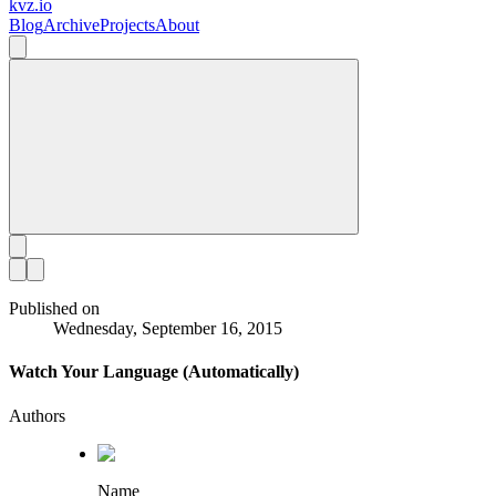
kvz.io
Blog
Archive
Projects
About
Published on
Wednesday, September 16, 2015
Watch Your Language (Automatically)
Authors
Name