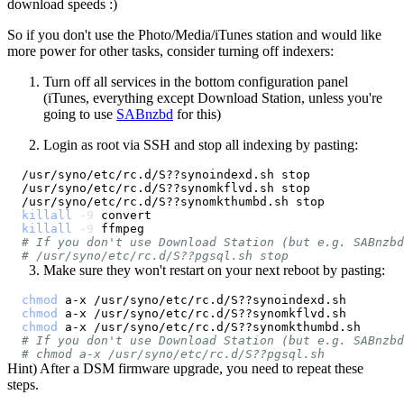
download speeds :)
So if you don't use the Photo/Media/iTunes station and would like
more power for other tasks, consider turning off indexers:
Turn off all services in the bottom configuration panel
(iTunes, everything except Download Station, unless you're
going to use
SABnzbd
for this)
Login as root via SSH and stop all indexing by pasting:
killall
-9
killall
-9
# If you don't use Download Station (but e.g. SABnzbd
# /usr/syno/etc/rc.d/S??pgsql.sh stop
Make sure they won't restart on your next reboot by pasting:
chmod
chmod
chmod
# If you don't use Download Station (but e.g. SABnzbd
# chmod a-x /usr/syno/etc/rc.d/S??pgsql.sh
Hint) After a DSM firmware upgrade, you need to repeat these
steps.