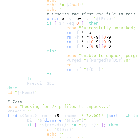
echo
""
echo
"= 
$(
pwd
)
"
echo
"==============================
# Process the first rar file in this 
unrar
 e 
-y
 -o+ -p- 
"
${File}
"
if
[
$?
-eq
0
]
;
then
echo
"Successfully unpacked; 
rm
-f
rm
-f
 *.r
[
0
-9
]
[
0
-9
]
rm
-f
 *.s
[
0
-9
]
[
0
-9
]
rm
-f
 *.t
[
0
-9
]
[
0
-9
]
else
echo
"Unable to unpack; purgi
Purged
=
"
${Purged}
${Dir}
\n
"
cd
..
rm
-rf
"
${Dir}
"
fi
fi
Prevdir
=
$Dir
done
cd
"
${Home}
"
# 7zip
echo
"Looking for 7zip files to unpack..."
Prevdir
=
""
find
${Root}
-mmin
 +5 
-iname
'*.7z.001'
|
sort
|
while
Dir
=
"
$(
dirname
"
$File
"
)
"
if
[
"
${Prevdir}
"
!=
"
${Dir}
"
]
;
then
cd
"
${Dir}
"
echo
""