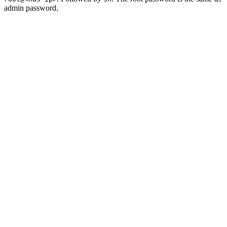
admin password.