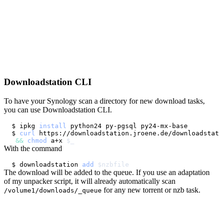
Downloadstation CLI
To have your Synology scan a directory for new download tasks,
you can use Downloadstation CLI.
$ ipkg 
install
$ 
curl
 https://downloadstation.jroene.de/downloadstat
&&
chmod
 a+x 
$_
With the command
$ downloadstation 
add
$nzbfile
The download will be added to the queue. If you use an adaptation
of my unpacker script, it will already automatically scan
for any new torrent or nzb task.
/volume1/downloads/_queue