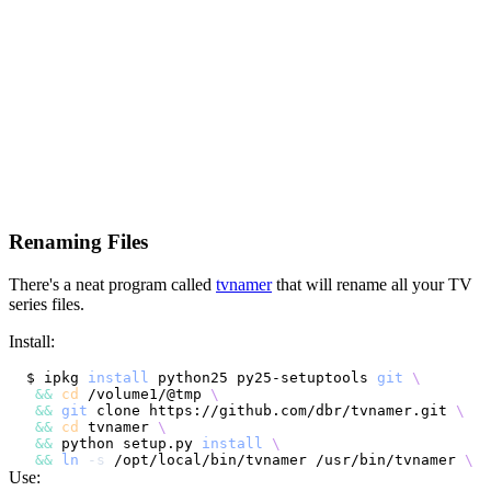
Renaming Files
There's a neat program called
tvnamer
that will rename all your TV
series files.
Install:
$ ipkg 
install
 python25 py25-setuptools 
git
\
&&
cd
 /volume1/@tmp 
\
&&
git
 clone https://github.com/dbr/tvnamer.git 
\
&&
cd
 tvnamer 
\
&&
 python setup.py 
install
\
&&
ln
-s
 /opt/local/bin/tvnamer /usr/bin/tvnamer 
\
Use: