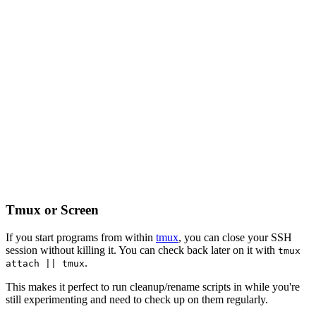
Tmux or Screen
If you start programs from within
tmux
, you can close your SSH
session without killing it. You can check back later on it with
tmux
.
attach || tmux
This makes it perfect to run cleanup/rename scripts in while you're
still experimenting and need to check up on them regularly.