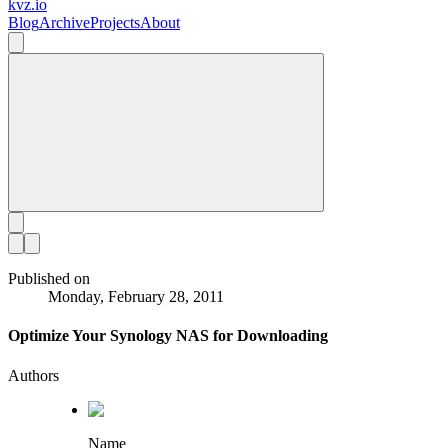
kvz.io
Blog
Archive
Projects
About
Published on
Monday, February 28, 2011
Optimize Your Synology NAS for Downloading
Authors
Name