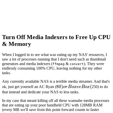
Turn Off Media Indexers to Free Up CPU
& Memory
When I logged in to see what was eating up my NAS' resources, I
saw a lot of processes running that I don't need such as thumbnail
generators and media indexers (
&
). They were
ffmpeg
convert
endlessly consuming 100% CPU, leaving nothing for my other
tasks.
Any currently available NAS is a terrible media streamer. And that's
80) or
80
)
(
ok, just get yourself an AC Ryan (
or
B
o
x
ee
B
o
x
250) to do
Boxee
that instead and dedicate your NAS to less tasks.
Box (
In my case that meant killing off all these wannabe media processes
that are eating up your poor handheld CPU with 128MB RAM
(every MB we'll save from this point forward counts to faster