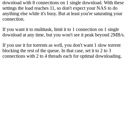
download with 8 connections on 1 single download. With these
settings the load reaches 11, so don't expect your NAS to do
anything else while it's busy. But at least you're saturating your
connection.
If you want it to multitask, limit it to 1 connection on 1 single
download at any time, but you won't see it peak beyond 2MB/s.
If you use it for torrents as well, you don't want 1 slow torrent
blocking the rest of the queue. In that case, set it to 2 to 3
connections with 2 to 4 threads each for optimal downloading.