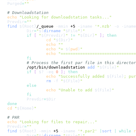
Purged
=
""
# Downloadstation
echo
"Looking for downloadstation tasks..."
Prevdir
=
""
find
${Root}
/_queue 
-mmin
 +5 
-iname
'*.nzb'
-o
-iname
Dir
=
"
$(
dirname
"
$File
"
)
"
if
[
"
${Prevdir}
"
!=
"
${Dir}
"
]
;
then
cd
"
${Dir}
"
echo
""
echo
"= 
$(
pwd
)
"
echo
"==============================
fi
# Process the first par file in this director
	/opt/bin/downloadstation 
add
"
${File}
"
if
[
$?
-eq
0
]
;
then
echo
"Successfully added 
${File}
; pur
rm
-f
"
${File}
"
else
echo
"Unable to add 
${File}
"
fi
Prevdir
=
$Dir
done
cd
"
${Home}
"
# PAR
echo
"Looking for files to repair..."
Prevdir
=
""
find
${Root}
-mmin
 +5 
-iname
'*.par2'
|
sort
|
while
r
Dir
=
"
$(
dirname
"
$File
"
)
"