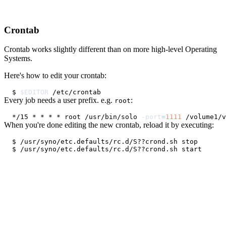
Crontab
Crontab works slightly different than on more high-level Operating
Systems.
Here's how to edit your crontab:
$ 
$EDITOR
Every job needs a user prefix. e.g.
:
root
*/15 * * * * root /usr/bin/solo 
-port
=
1111
 /volume1/v
When you're done editing the new crontab, reload it by executing: