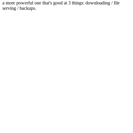
a more powerful one that's good at 3 things: downloading / file
serving / backups.