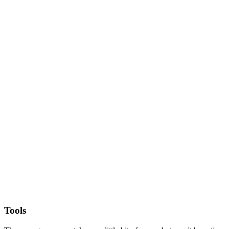
Tools