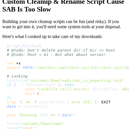
Custom Cleanup & Rename Script Cause
SAB Is Too Slow
Building your own cleanup scripts can be fun (and risky). If you
want to get into it, you'll need some system tools at your disposal.
Here's what I cooked up to take care of my downloads:
#!/opt/bin/bash
# @todo: Don't delete parent dir if Dir == Root
# @todo: Root = $1 - But what about series!
set
export
PATH
=
"/opt/bin:/opt/sbin:/usr/bin:/bin:/usr/sb
# Locking
LockFile
=
"/volume1/downloads/nas_is_unpacking.lock"
if
[
-f
"
${LockFile}
"
]
;
then
echo
"Lockfile still exists: 
${LockFile}
. Abo
exit
0
fi
trap
"{ rm -f 
${LockFile}
 ; exit 255; }"
date
>
${LockFile}
echo
"Running 
${0}
 on 
$(
date
)
"
Root
=
"/volume1/downloads"
Home
=
"
$(
pwd
)
"