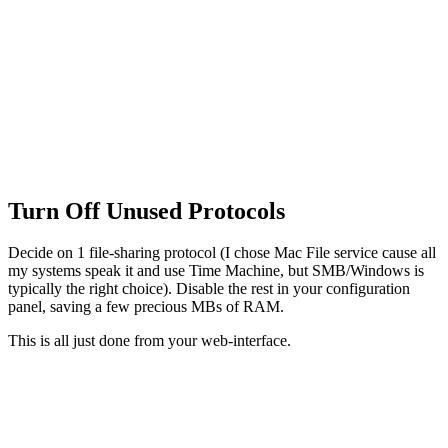
Turn Off Unused Protocols
Decide on 1 file-sharing protocol (I chose Mac File service cause all
my systems speak it and use Time Machine, but SMB/Windows is
typically the right choice). Disable the rest in your configuration
panel, saving a few precious MBs of RAM.
This is all just done from your web-interface.