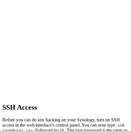
SSH Access
Before you can do any hacking on your Synology, turn on SSH
access in the web-interface's control panel. You can now type:
ssh
. Followed by
. The root password is the same as
root@<nas ip>
sh