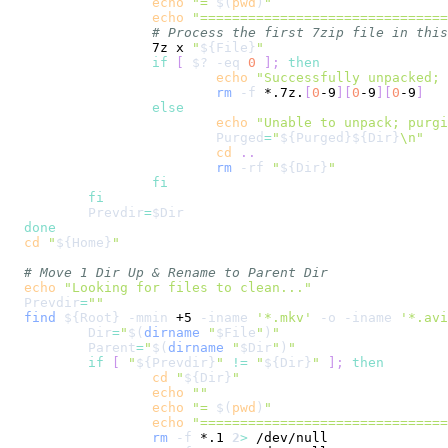
echo
"= 
$(
pwd
)
"
echo
"==============================
# Process the first 7zip file in this
		7z x 
"
${File}
"
if
[
$?
-eq
0
]
;
then
echo
"Successfully unpacked; 
rm
-f
 *.7z.
[
0
-9
]
[
0
-9
]
[
0
-9
]
else
echo
"Unable to unpack; purgi
Purged
=
"
${Purged}
${Dir}
\n
"
cd
..
rm
-rf
"
${Dir}
"
fi
fi
Prevdir
=
$Dir
done
cd
"
${Home}
"
# Move 1 Dir Up & Rename to Parent Dir
echo
"Looking for files to clean..."
Prevdir
=
""
find
${Root}
-mmin
 +5 
-iname
'*.mkv'
-o
-iname
'*.avi
Dir
=
"
$(
dirname
"
$File
"
)
"
Parent
=
"
$(
dirname
"
$Dir
"
)
"
if
[
"
${Prevdir}
"
!=
"
${Dir}
"
]
;
then
cd
"
${Dir}
"
echo
""
echo
"= 
$(
pwd
)
"
echo
"==============================
rm
-f
 *.1 
2
>