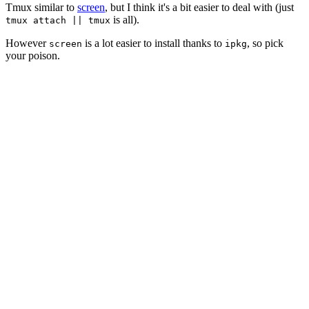
Tmux similar to
screen
, but I think it's a bit easier to deal with (just
is all).
tmux attach || tmux
However
is a lot easier to install thanks to
, so pick
screen
ipkg
your poison.