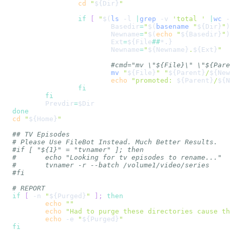
cd
"
${Dir}
"
if
[
"
$(
ls
-l
|
grep
-v
'total '
|
wc
-
Basedir
=
"
$(
basename
"
${Dir}
"
)
Newname
=
"
$(
echo
"
${Basedir}
"
)
Ext
=
${File
##
*.}
Newname
=
"
${Newname}
.
${Ext}
"
#cmd="mv \"${File}\" \"${Pare
mv
"
${File}
"
"
${Parent}
/
${New
echo
"promoted: 
${Parent}
/
${N
fi
fi
Prevdir
=
$Dir
done
cd
"
${Home}
"
## TV Episodes
# Please Use FileBot Instead. Much Better Results.
#if [ "${1}" = "tvnamer" ]; then
#	echo "Looking for tv episodes to rename..."
#	tvnamer -r --batch /volume1/video/series
#fi
# REPORT
if
[
-n
"
${Purged}
"
]
;
then
echo
""
echo
"Had to purge these directories cause th
echo
-e
"
${Purged}
"
fi