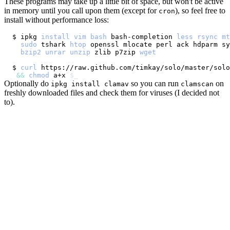
These programs may take up a little bit of space, but won't be active
in memory until you call upon them (except for
), so feel free to
cron
install without performance loss:
$ ipkg 
install
vim
bash
 bash-completion 
less
rsync
mt
sudo
 tshark 
htop
 openssl mlocate perl ack hdparm sy
bzip2
unrar
unzip
 zlib p7zip 
wget
$ 
curl
 https://raw.github.com/timkay/solo/master/solo
&&
chmod
 a+x 
$_
Optionally do
so you can run
on
ipkg install clamav
clamscan
freshly downloaded files and check them for viruses (I decided not
to).