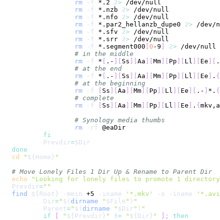
rm
-f
 *.2 
2
>
rm
-f
 *.nzb 
2
>
rm
-f
 *.nfo 
2
>
rm
-f
 *.par2_hellanzb_dupe0 
2
>
rm
-f
 *.sfv 
2
>
rm
-f
 *.srr 
2
>
rm
-f
 *.segment000
[
0
-9
]
2
>
# in the middle
rm
-f
 *
[
.-
]
[
Ss
]
[
Aa
]
[
Mm
]
[
Pp
]
[
Ll
]
[
Ee
]
[
.
# at the end
rm
-f
 *
[
.-
]
[
Ss
]
[
Aa
]
[
Mm
]
[
Pp
]
[
Ll
]
[
Ee
]
.
{
# at the beginning
rm
-f
[
Ss
]
[
Aa
]
[
Mm
]
[
Pp
]
[
Ll
]
[
Ee
]
[
.-
]
*.
{
# complete
rm
-f
[
Ss
]
[
Aa
]
[
Mm
]
[
Pp
]
[
Ll
]
[
Ee
]
.
{
mkv,a
# Synology media thumbs
rm
-rf
fi
Prevdir
=
$Dir
done
cd
"
${Home}
"
# Move Lonely Files 1 Dir Up & Rename to Parent Dir
echo
"Looking for lonely files to promote 1 directory
Prevdir
=
""
find
${Root}
-mmin
 +5 
-iname
'*.mkv'
-o
-iname
'*.avi
Dir
=
"
$(
dirname
"
$File
"
)
"
Parent
=
"
$(
dirname
"
$Dir
"
)
"
if
[
"
${Prevdir}
"
!=
"
${Dir}
"
]
;
then