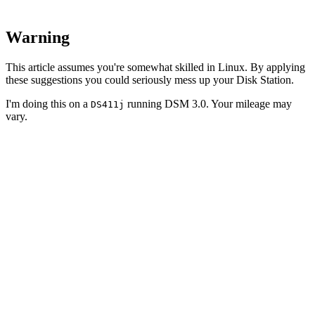
Warning
This article assumes you're somewhat skilled in Linux. By applying
these suggestions you could seriously mess up your Disk Station.
I'm doing this on a
running DSM 3.0. Your mileage may
DS411j
vary.