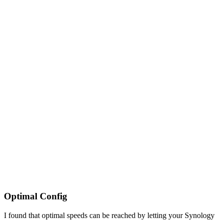
Optimal Config
I found that optimal speeds can be reached by letting your Synology