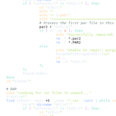
if
[
"
${Prevdir}
"
!=
"
${Dir}
"
]
;
then
cd
"
${Dir}
"
echo
""
echo
"= 
$(
pwd
)
"
echo
"==============================
# Process the first par file in this 
		par2 r 
"
${File}
"
if
[
$?
-eq
0
]
;
then
echo
"Successfully repaired; 
rm
-f
rm
-f
else
echo
"Unable to repair; purgi
Purged
=
"
${Purged}
${Dir}
\n
"
cd
..
rm
-rf
"
${Dir}
"
fi
fi
Prevdir
=
$Dir
done
cd
"
${Home}
"
# RAR
echo
"Looking for rar files to unpack..."
Prevdir
=
""
find
${Root}
-mmin
 +5 
-iname
'*.rar'
|
sort
|
while
re
Dir
=
"
$(
dirname
"
$File
"
)
"
if
[
"
${Prevdir}
"
!=
"
${Dir}
"
]
;
then
cd
"
${Dir}
"