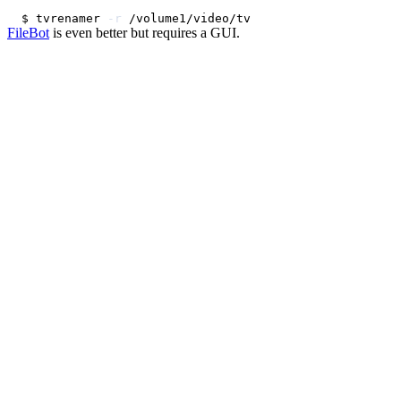
$ tvrenamer 
-r
FileBot
is even better but requires a GUI.