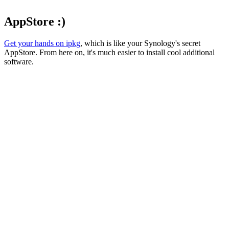
AppStore :)
Get your hands on ipkg
, which is like your Synology's secret
AppStore. From here on, it's much easier to install cool additional
software.