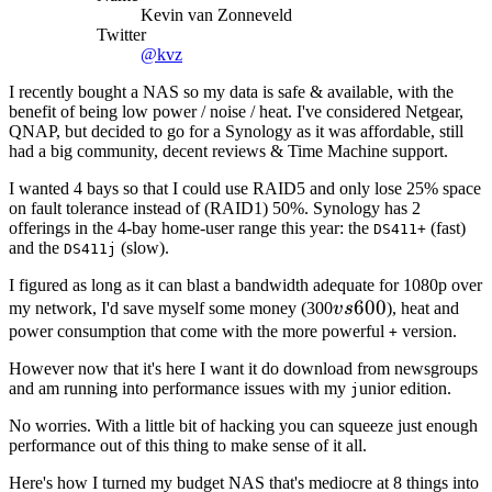
Kevin van Zonneveld
Twitter
@kvz
I recently bought a NAS so my data is safe & available, with the
benefit of being low power / noise / heat. I've considered Netgear,
QNAP, but decided to go for a Synology as it was affordable, still
had a big community, decent reviews & Time Machine support.
I wanted 4 bays so that I could use RAID5 and only lose 25% space
on fault tolerance instead of (RAID1) 50%. Synology has 2
offerings in the 4-bay home-user range this year: the
(fast)
DS411+
and the
(slow).
DS411j
I figured as long as it can blast a bandwidth adequate for 1080p over
vs
600
my network, I'd save myself some money (300
v
s
), heat and
600
power consumption that come with the more powerful
version.
+
However now that it's here I want it do download from newsgroups
and am running into performance issues with my
unior edition.
j
No worries. With a little bit of hacking you can squeeze just enough
performance out of this thing to make sense of it all.
Here's how I turned my budget NAS that's mediocre at 8 things into