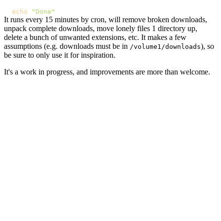
echo
"Done"
It runs every 15 minutes by cron, will remove broken downloads,
unpack complete downloads, move lonely files 1 directory up,
delete a bunch of unwanted extensions, etc. It makes a few
assumptions (e.g. downloads must be in
), so
/volume1/downloads
be sure to only use it for inspiration.
It's a work in progress, and improvements are more than welcome.