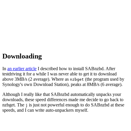
Downloading
In
an earlier article
I described how to install SABnzbd. After
testdriving it for a while I was never able to get it to download
above 3MB/s (2 average). Where as
(the program used by
nzbget
Synology's own Download Station), peaks at 8MB/s (6 average).
Although I really like that SABnzbd automatically unpacks your
downloads, these speed differences made me decide to go back to
nzbget. The
is just not powerful enough to do SABnzbd at these
j
speeds, and I can write auto-unpackers myself.