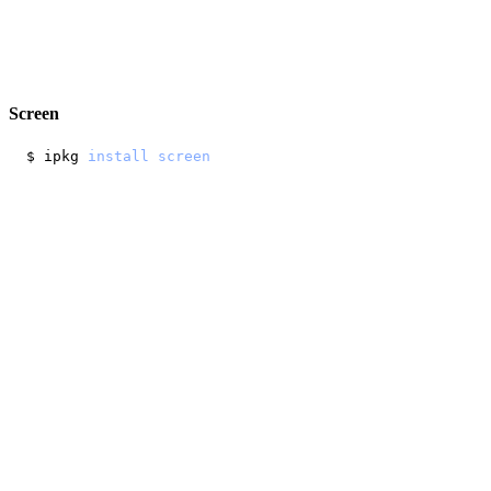
Screen
$ ipkg 
install
screen