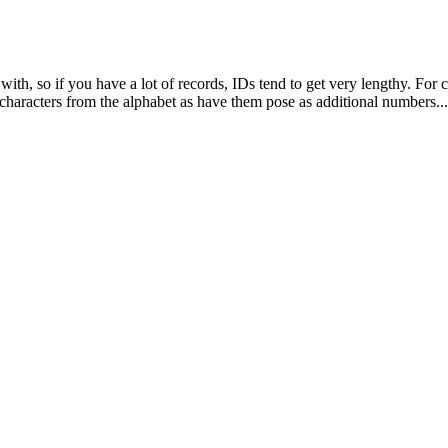
with, so if you have a lot of records, IDs tend to get very lengthy. For
haracters from the alphabet as have them pose as additional numbers...