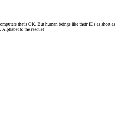
 computers that's OK. But human beings like their IDs as short as
. Alphabet to the rescue!