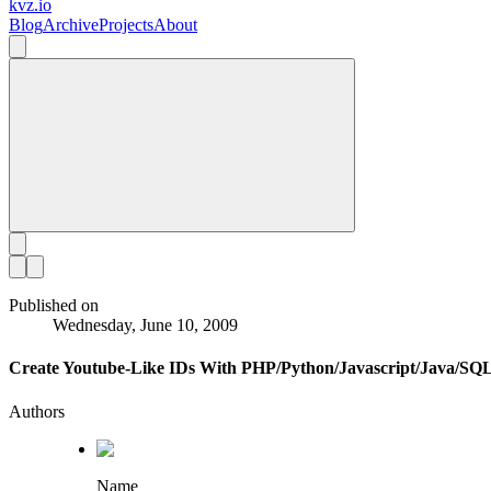
kvz.io
Blog
Archive
Projects
About
Published on
Wednesday, June 10, 2009
Create Youtube-Like IDs With PHP/Python/Javascript/Java/SQ
Authors
Name