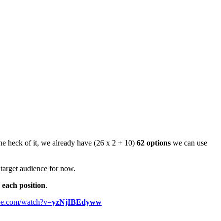
the heck of it, we already have (26 x 2 + 10)
62 options
we can use
 target audience for now.
 each position
.
be.com/watch?v=
yzNjIBEdyww