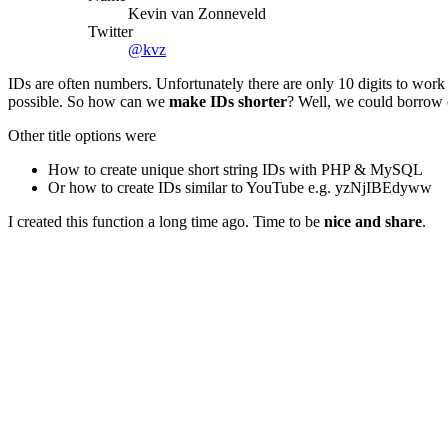
Kevin van Zonneveld
Twitter
@kvz
IDs are often numbers. Unfortunately there are only 10 digits to work 
possible. So how can we
make IDs shorter
? Well, we could borrow c
Other title options were
How to create unique short string IDs with PHP & MySQL
Or how to create IDs similar to YouTube e.g. yzNjIBEdyww
I created this function a long time ago. Time to be
nice and share
.