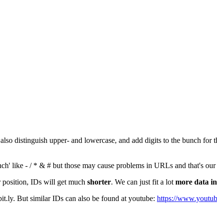
 also distinguish upper- and lowercase, and add digits to the bunch for 
ch' like - / * & # but those may cause problems in URLs and that's our
 position, IDs will get much
shorter
. We can just fit a lot
more data in
 bit.ly. But similar IDs can also be found at youtube:
https://www.youtu