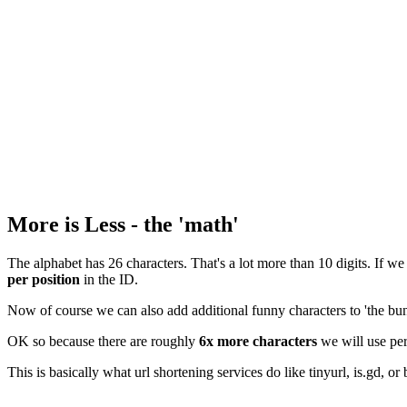
More is Less - the 'math'
The alphabet has 26 characters. That's a lot more than 10 digits. If we
per position
in the ID.
Now of course we can also add additional funny characters to 'the bun
OK so because there are roughly
6x more characters
we will use per
This is basically what url shortening services do like tinyurl, is.gd, or